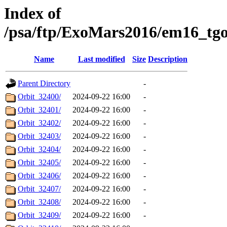
Index of
/psa/ftp/ExoMars2016/em16_tg
Name
Last modified
Size
Description
Parent Directory
-
Orbit_32400/
2024-09-22 16:00
-
Orbit_32401/
2024-09-22 16:00
-
Orbit_32402/
2024-09-22 16:00
-
Orbit_32403/
2024-09-22 16:00
-
Orbit_32404/
2024-09-22 16:00
-
Orbit_32405/
2024-09-22 16:00
-
Orbit_32406/
2024-09-22 16:00
-
Orbit_32407/
2024-09-22 16:00
-
Orbit_32408/
2024-09-22 16:00
-
Orbit_32409/
2024-09-22 16:00
-