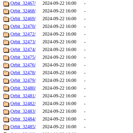
Orbit_32467/
2024-09-22 16:00
-
Orbit_32468/
2024-09-22 16:00
-
Orbit_32469/
2024-09-22 16:00
-
Orbit_32470/
2024-09-22 16:00
-
Orbit_32472/
2024-09-22 16:00
-
Orbit_32473/
2024-09-22 16:00
-
Orbit_32474/
2024-09-22 16:00
-
Orbit_32475/
2024-09-22 16:00
-
Orbit_32476/
2024-09-22 16:00
-
Orbit_32478/
2024-09-22 16:00
-
Orbit_32479/
2024-09-22 16:00
-
Orbit_32480/
2024-09-22 16:00
-
Orbit_32481/
2024-09-22 16:00
-
Orbit_32482/
2024-09-22 16:00
-
Orbit_32483/
2024-09-22 16:00
-
Orbit_32484/
2024-09-22 16:00
-
Orbit_32485/
2024-09-22 16:00
-