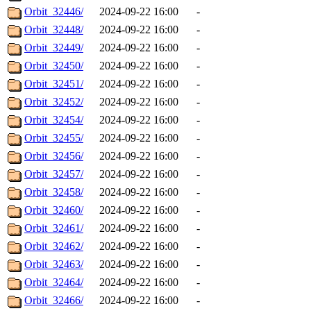
Orbit_32446/
2024-09-22 16:00
-
Orbit_32448/
2024-09-22 16:00
-
Orbit_32449/
2024-09-22 16:00
-
Orbit_32450/
2024-09-22 16:00
-
Orbit_32451/
2024-09-22 16:00
-
Orbit_32452/
2024-09-22 16:00
-
Orbit_32454/
2024-09-22 16:00
-
Orbit_32455/
2024-09-22 16:00
-
Orbit_32456/
2024-09-22 16:00
-
Orbit_32457/
2024-09-22 16:00
-
Orbit_32458/
2024-09-22 16:00
-
Orbit_32460/
2024-09-22 16:00
-
Orbit_32461/
2024-09-22 16:00
-
Orbit_32462/
2024-09-22 16:00
-
Orbit_32463/
2024-09-22 16:00
-
Orbit_32464/
2024-09-22 16:00
-
Orbit_32466/
2024-09-22 16:00
-