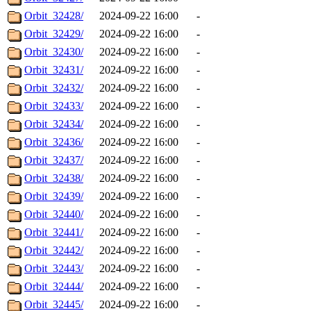
Orbit_32428/
2024-09-22 16:00
-
Orbit_32429/
2024-09-22 16:00
-
Orbit_32430/
2024-09-22 16:00
-
Orbit_32431/
2024-09-22 16:00
-
Orbit_32432/
2024-09-22 16:00
-
Orbit_32433/
2024-09-22 16:00
-
Orbit_32434/
2024-09-22 16:00
-
Orbit_32436/
2024-09-22 16:00
-
Orbit_32437/
2024-09-22 16:00
-
Orbit_32438/
2024-09-22 16:00
-
Orbit_32439/
2024-09-22 16:00
-
Orbit_32440/
2024-09-22 16:00
-
Orbit_32441/
2024-09-22 16:00
-
Orbit_32442/
2024-09-22 16:00
-
Orbit_32443/
2024-09-22 16:00
-
Orbit_32444/
2024-09-22 16:00
-
Orbit_32445/
2024-09-22 16:00
-