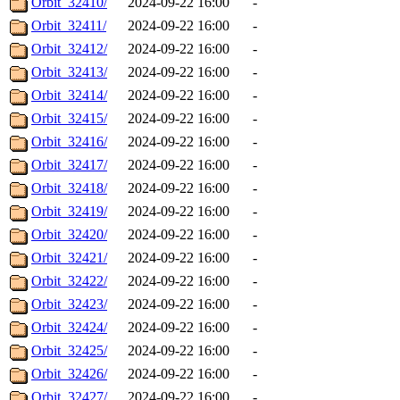
Orbit_32410/
2024-09-22 16:00
-
Orbit_32411/
2024-09-22 16:00
-
Orbit_32412/
2024-09-22 16:00
-
Orbit_32413/
2024-09-22 16:00
-
Orbit_32414/
2024-09-22 16:00
-
Orbit_32415/
2024-09-22 16:00
-
Orbit_32416/
2024-09-22 16:00
-
Orbit_32417/
2024-09-22 16:00
-
Orbit_32418/
2024-09-22 16:00
-
Orbit_32419/
2024-09-22 16:00
-
Orbit_32420/
2024-09-22 16:00
-
Orbit_32421/
2024-09-22 16:00
-
Orbit_32422/
2024-09-22 16:00
-
Orbit_32423/
2024-09-22 16:00
-
Orbit_32424/
2024-09-22 16:00
-
Orbit_32425/
2024-09-22 16:00
-
Orbit_32426/
2024-09-22 16:00
-
Orbit_32427/
2024-09-22 16:00
-