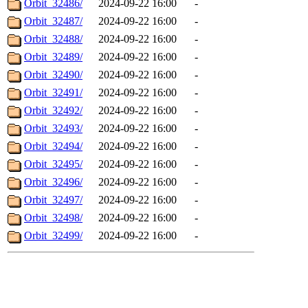
Orbit_32486/
2024-09-22 16:00
-
Orbit_32487/
2024-09-22 16:00
-
Orbit_32488/
2024-09-22 16:00
-
Orbit_32489/
2024-09-22 16:00
-
Orbit_32490/
2024-09-22 16:00
-
Orbit_32491/
2024-09-22 16:00
-
Orbit_32492/
2024-09-22 16:00
-
Orbit_32493/
2024-09-22 16:00
-
Orbit_32494/
2024-09-22 16:00
-
Orbit_32495/
2024-09-22 16:00
-
Orbit_32496/
2024-09-22 16:00
-
Orbit_32497/
2024-09-22 16:00
-
Orbit_32498/
2024-09-22 16:00
-
Orbit_32499/
2024-09-22 16:00
-