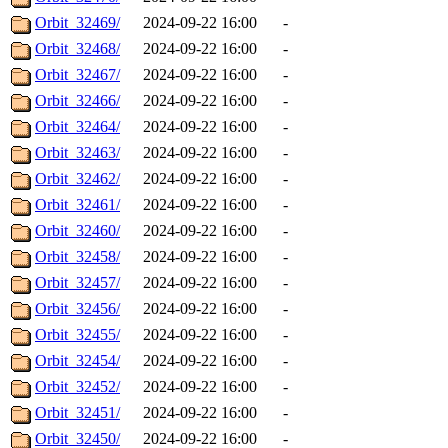
Orbit_32469/
2024-09-22 16:00
-
Orbit_32468/
2024-09-22 16:00
-
Orbit_32467/
2024-09-22 16:00
-
Orbit_32466/
2024-09-22 16:00
-
Orbit_32464/
2024-09-22 16:00
-
Orbit_32463/
2024-09-22 16:00
-
Orbit_32462/
2024-09-22 16:00
-
Orbit_32461/
2024-09-22 16:00
-
Orbit_32460/
2024-09-22 16:00
-
Orbit_32458/
2024-09-22 16:00
-
Orbit_32457/
2024-09-22 16:00
-
Orbit_32456/
2024-09-22 16:00
-
Orbit_32455/
2024-09-22 16:00
-
Orbit_32454/
2024-09-22 16:00
-
Orbit_32452/
2024-09-22 16:00
-
Orbit_32451/
2024-09-22 16:00
-
Orbit_32450/
2024-09-22 16:00
-