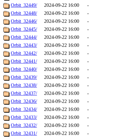
Orbit_32449/
2024-09-22 16:00
-
Orbit_32448/
2024-09-22 16:00
-
Orbit_32446/
2024-09-22 16:00
-
Orbit_32445/
2024-09-22 16:00
-
Orbit_32444/
2024-09-22 16:00
-
Orbit_32443/
2024-09-22 16:00
-
Orbit_32442/
2024-09-22 16:00
-
Orbit_32441/
2024-09-22 16:00
-
Orbit_32440/
2024-09-22 16:00
-
Orbit_32439/
2024-09-22 16:00
-
Orbit_32438/
2024-09-22 16:00
-
Orbit_32437/
2024-09-22 16:00
-
Orbit_32436/
2024-09-22 16:00
-
Orbit_32434/
2024-09-22 16:00
-
Orbit_32433/
2024-09-22 16:00
-
Orbit_32432/
2024-09-22 16:00
-
Orbit_32431/
2024-09-22 16:00
-