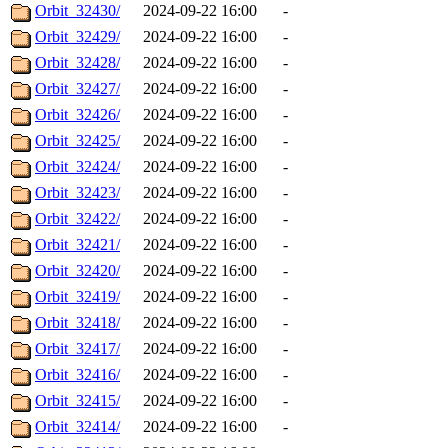
Orbit_32430/
2024-09-22 16:00
-
Orbit_32429/
2024-09-22 16:00
-
Orbit_32428/
2024-09-22 16:00
-
Orbit_32427/
2024-09-22 16:00
-
Orbit_32426/
2024-09-22 16:00
-
Orbit_32425/
2024-09-22 16:00
-
Orbit_32424/
2024-09-22 16:00
-
Orbit_32423/
2024-09-22 16:00
-
Orbit_32422/
2024-09-22 16:00
-
Orbit_32421/
2024-09-22 16:00
-
Orbit_32420/
2024-09-22 16:00
-
Orbit_32419/
2024-09-22 16:00
-
Orbit_32418/
2024-09-22 16:00
-
Orbit_32417/
2024-09-22 16:00
-
Orbit_32416/
2024-09-22 16:00
-
Orbit_32415/
2024-09-22 16:00
-
Orbit_32414/
2024-09-22 16:00
-