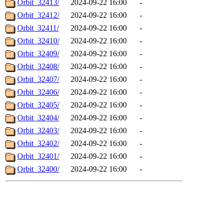
Orbit_32413/
2024-09-22 16:00
-
Orbit_32412/
2024-09-22 16:00
-
Orbit_32411/
2024-09-22 16:00
-
Orbit_32410/
2024-09-22 16:00
-
Orbit_32409/
2024-09-22 16:00
-
Orbit_32408/
2024-09-22 16:00
-
Orbit_32407/
2024-09-22 16:00
-
Orbit_32406/
2024-09-22 16:00
-
Orbit_32405/
2024-09-22 16:00
-
Orbit_32404/
2024-09-22 16:00
-
Orbit_32403/
2024-09-22 16:00
-
Orbit_32402/
2024-09-22 16:00
-
Orbit_32401/
2024-09-22 16:00
-
Orbit_32400/
2024-09-22 16:00
-