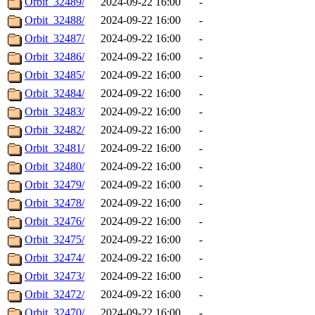
Orbit_32489/
2024-09-22 16:00
-
Orbit_32488/
2024-09-22 16:00
-
Orbit_32487/
2024-09-22 16:00
-
Orbit_32486/
2024-09-22 16:00
-
Orbit_32485/
2024-09-22 16:00
-
Orbit_32484/
2024-09-22 16:00
-
Orbit_32483/
2024-09-22 16:00
-
Orbit_32482/
2024-09-22 16:00
-
Orbit_32481/
2024-09-22 16:00
-
Orbit_32480/
2024-09-22 16:00
-
Orbit_32479/
2024-09-22 16:00
-
Orbit_32478/
2024-09-22 16:00
-
Orbit_32476/
2024-09-22 16:00
-
Orbit_32475/
2024-09-22 16:00
-
Orbit_32474/
2024-09-22 16:00
-
Orbit_32473/
2024-09-22 16:00
-
Orbit_32472/
2024-09-22 16:00
-
Orbit_32470/
2024-09-22 16:00
-