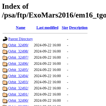
Index of
/psa/ftp/ExoMars2016/em16_tg
Name
Last modified
Size
Description
Parent Directory
-
Orbit_32499/
2024-09-22 16:00
-
Orbit_32498/
2024-09-22 16:00
-
Orbit_32497/
2024-09-22 16:00
-
Orbit_32496/
2024-09-22 16:00
-
Orbit_32495/
2024-09-22 16:00
-
Orbit_32494/
2024-09-22 16:00
-
Orbit_32493/
2024-09-22 16:00
-
Orbit_32492/
2024-09-22 16:00
-
Orbit_32491/
2024-09-22 16:00
-
Orbit_32490/
2024-09-22 16:00
-