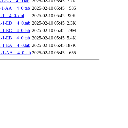
-1-EA__4_0.tab
2025-02-10 05:45
7.7K
-1-AA__4_0.tab
2025-02-10 05:45
585
-1__4_0.xml
2025-02-10 05:45
90K
-1-ED__4_0.tab
2025-02-10 05:45
2.3K
-1-EC__4_0.tab
2025-02-10 05:45
29M
-1-EB__4_0.tab
2025-02-10 05:45
5.4K
-1-EA__4_0.tab
2025-02-10 05:45
187K
1-1-AA__4_0.tab
2025-02-10 05:45
655