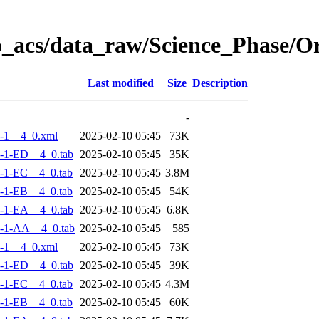
o_acs/data_raw/Science_Phase/
Last modified
Size
Description
-
-1__4_0.xml
2025-02-10 05:45
73K
-1-ED__4_0.tab
2025-02-10 05:45
35K
-1-EC__4_0.tab
2025-02-10 05:45
3.8M
-1-EB__4_0.tab
2025-02-10 05:45
54K
-1-EA__4_0.tab
2025-02-10 05:45
6.8K
-1-AA__4_0.tab
2025-02-10 05:45
585
-1__4_0.xml
2025-02-10 05:45
73K
-1-ED__4_0.tab
2025-02-10 05:45
39K
-1-EC__4_0.tab
2025-02-10 05:45
4.3M
-1-EB__4_0.tab
2025-02-10 05:45
60K