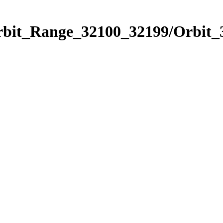
Orbit_Range_32100_32199/Orbit_