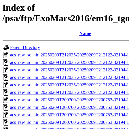
Index of
/psa/ftp/ExoMars2016/em16_tg
Name
Parent Directory
acs_raw_sc_nir_20250209T212035-20250209T212122-32194-1
acs_raw_sc_nir_20250209T212035-20250209T212122-32194-1
acs_raw_sc_nir_20250209T212035-20250209T212122-32194-1
acs_raw_sc_nir_20250209T212035-20250209T212122-32194-1
acs_raw_sc_nir_20250209T212035-20250209T212122-32194-1
acs_raw_sc_nir_20250209T212035-20250209T212122-32194-1
acs_raw_sc_nir_20250209T200700-20250209T200753-32194-1
acs_raw_sc_nir_20250209T200700-20250209T200753-32194-1
acs_raw_sc_nir_20250209T200700-20250209T200753-32194-1
acs_raw_sc_nir_20250209T200700-20250209T200753-32194-1