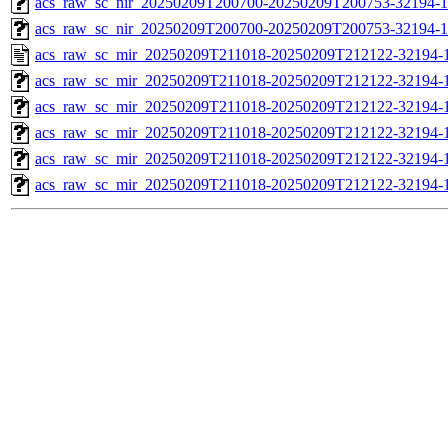
acs_raw_sc_nir_20250209T200700-20250209T200753-32194-1
acs_raw_sc_nir_20250209T200700-20250209T200753-32194-1
acs_raw_sc_mir_20250209T211018-20250209T212122-32194-1
acs_raw_sc_mir_20250209T211018-20250209T212122-32194-1
acs_raw_sc_mir_20250209T211018-20250209T212122-32194-1
acs_raw_sc_mir_20250209T211018-20250209T212122-32194-1
acs_raw_sc_mir_20250209T211018-20250209T212122-32194-1
acs_raw_sc_mir_20250209T211018-20250209T212122-32194-