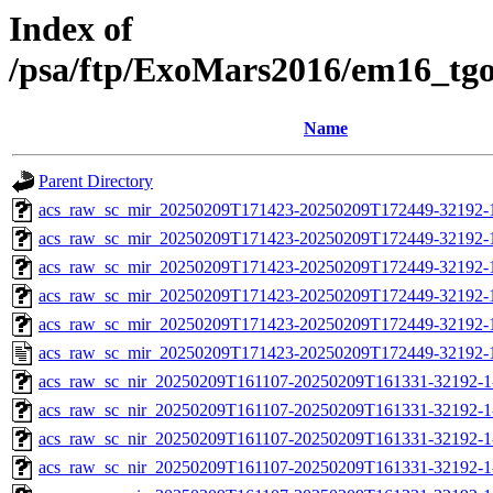
Index of
/psa/ftp/ExoMars2016/em16_tg
Name
Parent Directory
acs_raw_sc_mir_20250209T171423-20250209T172449-32192-
acs_raw_sc_mir_20250209T171423-20250209T172449-32192-1
acs_raw_sc_mir_20250209T171423-20250209T172449-32192-1
acs_raw_sc_mir_20250209T171423-20250209T172449-32192-1
acs_raw_sc_mir_20250209T171423-20250209T172449-32192-1
acs_raw_sc_mir_20250209T171423-20250209T172449-32192-
acs_raw_sc_nir_20250209T161107-20250209T161331-32192-1
acs_raw_sc_nir_20250209T161107-20250209T161331-32192-1
acs_raw_sc_nir_20250209T161107-20250209T161331-32192-1
acs_raw_sc_nir_20250209T161107-20250209T161331-32192-1