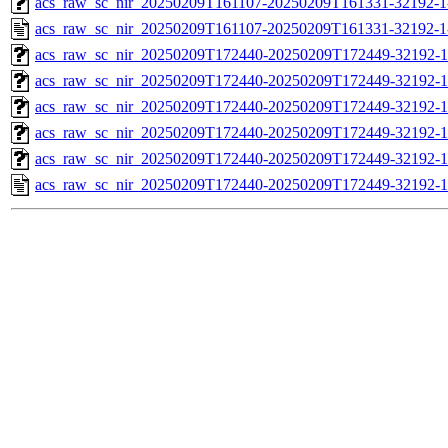
acs_raw_sc_nir_20250209T161107-20250209T161331-32192-1
acs_raw_sc_nir_20250209T161107-20250209T161331-32192-1
acs_raw_sc_nir_20250209T172440-20250209T172449-32192-1
acs_raw_sc_nir_20250209T172440-20250209T172449-32192-1
acs_raw_sc_nir_20250209T172440-20250209T172449-32192-1
acs_raw_sc_nir_20250209T172440-20250209T172449-32192-1
acs_raw_sc_nir_20250209T172440-20250209T172449-32192-1
acs_raw_sc_nir_20250209T172440-20250209T172449-32192-1