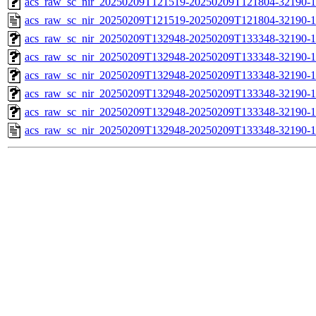
acs_raw_sc_nir_20250209T121519-20250209T121804-32190-1
acs_raw_sc_nir_20250209T121519-20250209T121804-32190-1
acs_raw_sc_nir_20250209T132948-20250209T133348-32190-1
acs_raw_sc_nir_20250209T132948-20250209T133348-32190-1
acs_raw_sc_nir_20250209T132948-20250209T133348-32190-1
acs_raw_sc_nir_20250209T132948-20250209T133348-32190-1
acs_raw_sc_nir_20250209T132948-20250209T133348-32190-1
acs_raw_sc_nir_20250209T132948-20250209T133348-32190-1