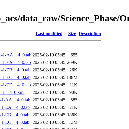
o_acs/data_raw/Science_Phase/
Last modified
Size
Description
-
1-1-AA__4_0.tab
2025-02-10 05:45
655
-1-EA__4_0.tab
2025-02-10 05:45
209K
-1-EB__4_0.tab
2025-02-10 05:45
26K
-1-EC__4_0.tab
2025-02-10 05:45
138M
-1-ED__4_0.tab
2025-02-10 05:45
11K
1-1__4_0.xml
2025-02-10 05:45
90K
-1-AA__4_0.tab
2025-02-10 05:45
585
-1-EA__4_0.tab
2025-02-10 05:45
21K
-1-EB__4_0.tab
2025-02-10 05:45
186K
-1-EC__4_0.tab
2025-02-10 05:45
13M