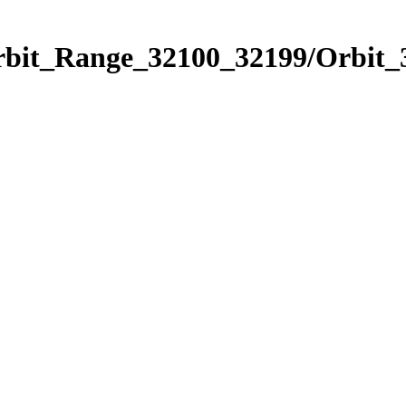
Orbit_Range_32100_32199/Orbit_