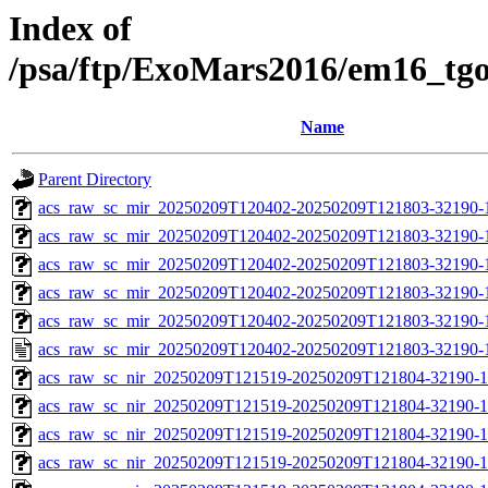
Index of
/psa/ftp/ExoMars2016/em16_tg
Name
Parent Directory
acs_raw_sc_mir_20250209T120402-20250209T121803-32190-
acs_raw_sc_mir_20250209T120402-20250209T121803-32190-1
acs_raw_sc_mir_20250209T120402-20250209T121803-32190-1
acs_raw_sc_mir_20250209T120402-20250209T121803-32190-1
acs_raw_sc_mir_20250209T120402-20250209T121803-32190-1
acs_raw_sc_mir_20250209T120402-20250209T121803-32190-
acs_raw_sc_nir_20250209T121519-20250209T121804-32190-1
acs_raw_sc_nir_20250209T121519-20250209T121804-32190-1
acs_raw_sc_nir_20250209T121519-20250209T121804-32190-1
acs_raw_sc_nir_20250209T121519-20250209T121804-32190-1