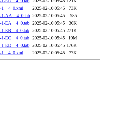
-1-ED__4_0.tab
2025-02-10 05:45
121K
-1__4_0.xml
2025-02-10 05:45
73K
-1-AA__4_0.tab
2025-02-10 05:45
585
-1-EA__4_0.tab
2025-02-10 05:45
30K
-1-EB__4_0.tab
2025-02-10 05:45
271K
-1-EC__4_0.tab
2025-02-10 05:45
19M
-1-ED__4_0.tab
2025-02-10 05:45
176K
-1__4_0.xml
2025-02-10 05:45
73K