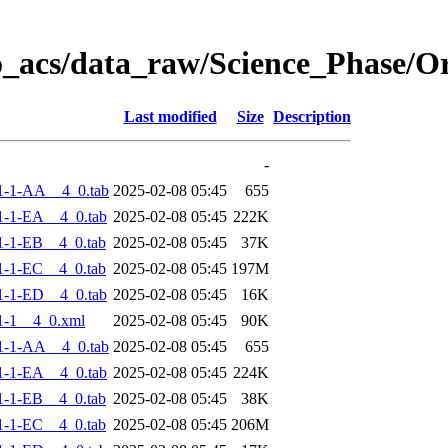
o_acs/data_raw/Science_Phase/
Last modified
Size
Description
-
1-1-AA__4_0.tab
2025-02-08 05:45
655
-1-EA__4_0.tab
2025-02-08 05:45
222K
-1-EB__4_0.tab
2025-02-08 05:45
37K
-1-EC__4_0.tab
2025-02-08 05:45
197M
-1-ED__4_0.tab
2025-02-08 05:45
16K
1-1__4_0.xml
2025-02-08 05:45
90K
1-1-AA__4_0.tab
2025-02-08 05:45
655
-1-EA__4_0.tab
2025-02-08 05:45
224K
-1-EB__4_0.tab
2025-02-08 05:45
38K
-1-EC__4_0.tab
2025-02-08 05:45
206M