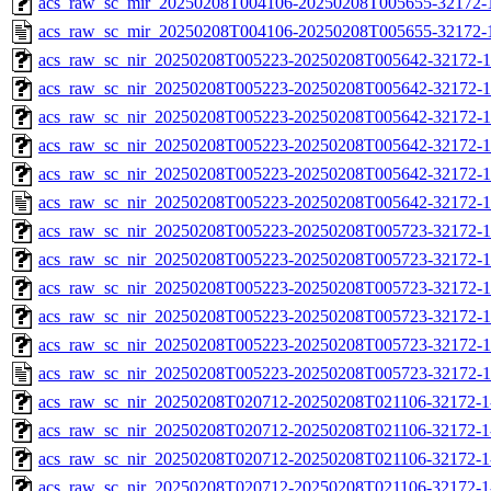
acs_raw_sc_mir_20250208T004106-20250208T005655-32172-1
acs_raw_sc_mir_20250208T004106-20250208T005655-32172-
acs_raw_sc_nir_20250208T005223-20250208T005642-32172-1
acs_raw_sc_nir_20250208T005223-20250208T005642-32172-1
acs_raw_sc_nir_20250208T005223-20250208T005642-32172-1
acs_raw_sc_nir_20250208T005223-20250208T005642-32172-1
acs_raw_sc_nir_20250208T005223-20250208T005642-32172-1
acs_raw_sc_nir_20250208T005223-20250208T005642-32172-1
acs_raw_sc_nir_20250208T005223-20250208T005723-32172-1
acs_raw_sc_nir_20250208T005223-20250208T005723-32172-1
acs_raw_sc_nir_20250208T005223-20250208T005723-32172-1
acs_raw_sc_nir_20250208T005223-20250208T005723-32172-1
acs_raw_sc_nir_20250208T005223-20250208T005723-32172-1
acs_raw_sc_nir_20250208T005223-20250208T005723-32172-1
acs_raw_sc_nir_20250208T020712-20250208T021106-32172-1
acs_raw_sc_nir_20250208T020712-20250208T021106-32172-1
acs_raw_sc_nir_20250208T020712-20250208T021106-32172-1
acs_raw_sc_nir_20250208T020712-20250208T021106-32172-1