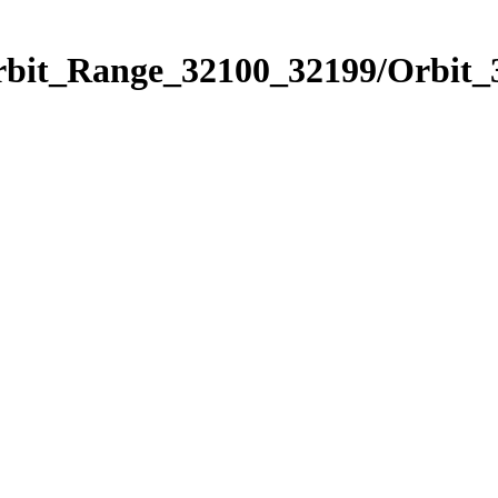
Orbit_Range_32100_32199/Orbit_