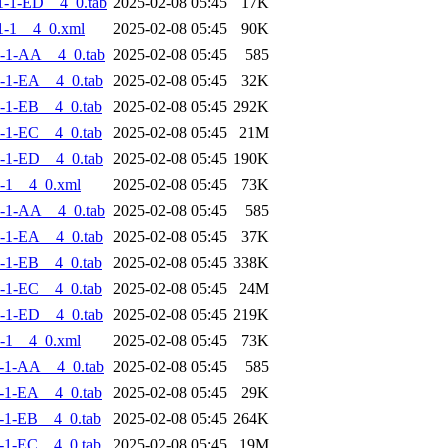
-1-ED__4_0.tab
2025-02-08 05:45
17K
1-1__4_0.xml
2025-02-08 05:45
90K
-1-AA__4_0.tab
2025-02-08 05:45
585
-1-EA__4_0.tab
2025-02-08 05:45
32K
-1-EB__4_0.tab
2025-02-08 05:45
292K
-1-EC__4_0.tab
2025-02-08 05:45
21M
-1-ED__4_0.tab
2025-02-08 05:45
190K
-1__4_0.xml
2025-02-08 05:45
73K
-1-AA__4_0.tab
2025-02-08 05:45
585
-1-EA__4_0.tab
2025-02-08 05:45
37K
-1-EB__4_0.tab
2025-02-08 05:45
338K
-1-EC__4_0.tab
2025-02-08 05:45
24M
-1-ED__4_0.tab
2025-02-08 05:45
219K
-1__4_0.xml
2025-02-08 05:45
73K
-1-AA__4_0.tab
2025-02-08 05:45
585
-1-EA__4_0.tab
2025-02-08 05:45
29K
-1-EB__4_0.tab
2025-02-08 05:45
264K
-1-EC__4_0.tab
2025-02-08 05:45
19M