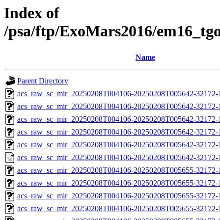
Index of
/psa/ftp/ExoMars2016/em16_tg
Name
Parent Directory
acs_raw_sc_mir_20250208T004106-20250208T005642-32172-
acs_raw_sc_mir_20250208T004106-20250208T005642-32172-1
acs_raw_sc_mir_20250208T004106-20250208T005642-32172-1
acs_raw_sc_mir_20250208T004106-20250208T005642-32172-1
acs_raw_sc_mir_20250208T004106-20250208T005642-32172-1
acs_raw_sc_mir_20250208T004106-20250208T005642-32172-
acs_raw_sc_mir_20250208T004106-20250208T005655-32172-
acs_raw_sc_mir_20250208T004106-20250208T005655-32172-1
acs_raw_sc_mir_20250208T004106-20250208T005655-32172-1
acs_raw_sc_mir_20250208T004106-20250208T005655-32172-1