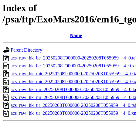
Index of
/psa/ftp/ExoMars2016/em16_tg
Name
Parent Directory
acs_raw_hk_be_20250208T000000-20250208T055959__4_0.ta
acs_raw_hk_be_20250208T000000-20250208T055959__4_0.x
acs_raw_hk_mir_20250208T000000-20250208T055959__4_0.t
acs_raw_hk_mir_20250208T000000-20250208T055959__4_0.
acs_raw_hk_nir_20250208T000000-20250208T055959__4_0.t
acs_raw_hk_nir_20250208T000000-20250208T055959__4_0.x
acs_raw_hk_tir_20250208T000000-20250208T055959__4_0.ta
acs_raw_hk_tir_20250208T000000-20250208T055959__4_0.x