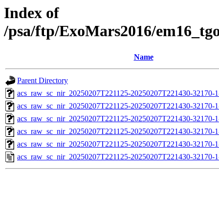
Index of
/psa/ftp/ExoMars2016/em16_tg
Name
Parent Directory
acs_raw_sc_nir_20250207T221125-20250207T221430-32170-1
acs_raw_sc_nir_20250207T221125-20250207T221430-32170-1
acs_raw_sc_nir_20250207T221125-20250207T221430-32170-1
acs_raw_sc_nir_20250207T221125-20250207T221430-32170-1
acs_raw_sc_nir_20250207T221125-20250207T221430-32170-1
acs_raw_sc_nir_20250207T221125-20250207T221430-32170-1