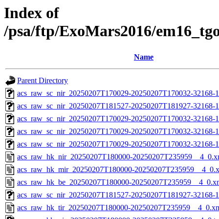
Index of
/psa/ftp/ExoMars2016/em16_tg
Name
Parent Directory
acs_raw_sc_nir_20250207T170029-20250207T170032-32168-1
acs_raw_sc_nir_20250207T181527-20250207T181927-32168-1
acs_raw_sc_nir_20250207T170029-20250207T170032-32168-1
acs_raw_sc_nir_20250207T170029-20250207T170032-32168-1
acs_raw_sc_nir_20250207T170029-20250207T170032-32168-1
acs_raw_hk_nir_20250207T180000-20250207T235959__4_0.x
acs_raw_hk_mir_20250207T180000-20250207T235959__4_0.
acs_raw_hk_be_20250207T180000-20250207T235959__4_0.x
acs_raw_sc_nir_20250207T181527-20250207T181927-32168-1
acs_raw_hk_tir_20250207T180000-20250207T235959__4_0.x