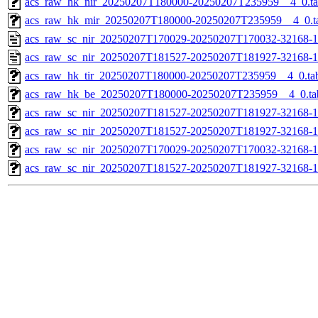
acs_raw_hk_nir_20250207T180000-20250207T235959__4_0.t
acs_raw_hk_mir_20250207T180000-20250207T235959__4_0.t
acs_raw_sc_nir_20250207T170029-20250207T170032-32168-1
acs_raw_sc_nir_20250207T181527-20250207T181927-32168-1
acs_raw_hk_tir_20250207T180000-20250207T235959__4_0.ta
acs_raw_hk_be_20250207T180000-20250207T235959__4_0.ta
acs_raw_sc_nir_20250207T181527-20250207T181927-32168-1
acs_raw_sc_nir_20250207T181527-20250207T181927-32168-1
acs_raw_sc_nir_20250207T170029-20250207T170032-32168-1
acs_raw_sc_nir_20250207T181527-20250207T181927-32168-1