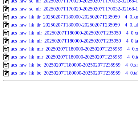
acs_raw_sc_nir_20250207T170029-20250207T170032-32168-1
acs_raw_sc_nir_20250207T170029-20250207T170032-32168-1
acs_raw_hk_tir_20250207T180000-20250207T235959__4_0.x
acs_raw_hk_tir_20250207T180000-20250207T235959__4_0.ta
acs_raw_hk_nir_20250207T180000-20250207T235959__4_0.x
acs_raw_hk_nir_20250207T180000-20250207T235959__4_0.t
acs_raw_hk_mir_20250207T180000-20250207T235959__4_0.
acs_raw_hk_mir_20250207T180000-20250207T235959__4_0.t
acs_raw_hk_be_20250207T180000-20250207T235959__4_0.x
acs_raw_hk_be_20250207T180000-20250207T235959__4_0.ta