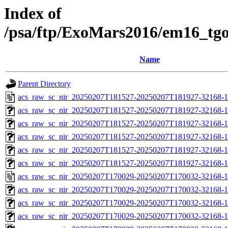
Index of
/psa/ftp/ExoMars2016/em16_tg
Name
Parent Directory
acs_raw_sc_nir_20250207T181527-20250207T181927-32168-1
acs_raw_sc_nir_20250207T181527-20250207T181927-32168-1
acs_raw_sc_nir_20250207T181527-20250207T181927-32168-1
acs_raw_sc_nir_20250207T181527-20250207T181927-32168-1
acs_raw_sc_nir_20250207T181527-20250207T181927-32168-1
acs_raw_sc_nir_20250207T181527-20250207T181927-32168-1
acs_raw_sc_nir_20250207T170029-20250207T170032-32168-1
acs_raw_sc_nir_20250207T170029-20250207T170032-32168-1
acs_raw_sc_nir_20250207T170029-20250207T170032-32168-1
acs_raw_sc_nir_20250207T170029-20250207T170032-32168-1