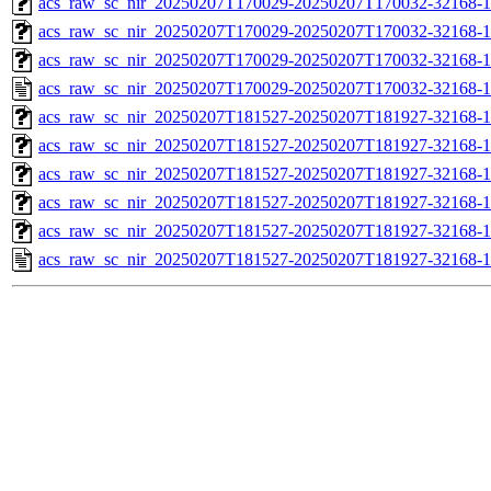
acs_raw_sc_nir_20250207T170029-20250207T170032-32168-1
acs_raw_sc_nir_20250207T170029-20250207T170032-32168-1
acs_raw_sc_nir_20250207T170029-20250207T170032-32168-1
acs_raw_sc_nir_20250207T170029-20250207T170032-32168-1
acs_raw_sc_nir_20250207T181527-20250207T181927-32168-1
acs_raw_sc_nir_20250207T181527-20250207T181927-32168-1
acs_raw_sc_nir_20250207T181527-20250207T181927-32168-1
acs_raw_sc_nir_20250207T181527-20250207T181927-32168-1
acs_raw_sc_nir_20250207T181527-20250207T181927-32168-1
acs_raw_sc_nir_20250207T181527-20250207T181927-32168-1