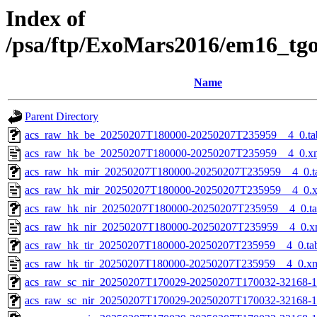
Index of
/psa/ftp/ExoMars2016/em16_tg
Name
Parent Directory
acs_raw_hk_be_20250207T180000-20250207T235959__4_0.ta
acs_raw_hk_be_20250207T180000-20250207T235959__4_0.x
acs_raw_hk_mir_20250207T180000-20250207T235959__4_0.t
acs_raw_hk_mir_20250207T180000-20250207T235959__4_0.
acs_raw_hk_nir_20250207T180000-20250207T235959__4_0.t
acs_raw_hk_nir_20250207T180000-20250207T235959__4_0.x
acs_raw_hk_tir_20250207T180000-20250207T235959__4_0.ta
acs_raw_hk_tir_20250207T180000-20250207T235959__4_0.x
acs_raw_sc_nir_20250207T170029-20250207T170032-32168-1
acs_raw_sc_nir_20250207T170029-20250207T170032-32168-1