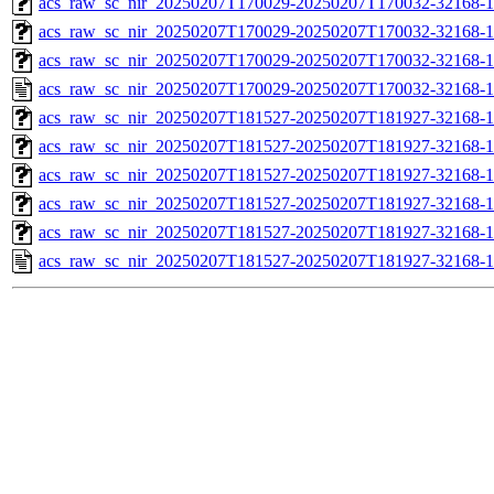
acs_raw_sc_nir_20250207T170029-20250207T170032-32168-1
acs_raw_sc_nir_20250207T170029-20250207T170032-32168-1
acs_raw_sc_nir_20250207T170029-20250207T170032-32168-1
acs_raw_sc_nir_20250207T170029-20250207T170032-32168-1
acs_raw_sc_nir_20250207T181527-20250207T181927-32168-1
acs_raw_sc_nir_20250207T181527-20250207T181927-32168-1
acs_raw_sc_nir_20250207T181527-20250207T181927-32168-1
acs_raw_sc_nir_20250207T181527-20250207T181927-32168-1
acs_raw_sc_nir_20250207T181527-20250207T181927-32168-1
acs_raw_sc_nir_20250207T181527-20250207T181927-32168-1