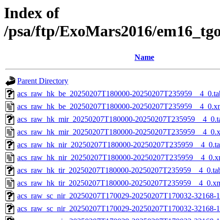
Index of
/psa/ftp/ExoMars2016/em16_tg
Name
Parent Directory
acs_raw_hk_be_20250207T180000-20250207T235959__4_0.ta
acs_raw_hk_be_20250207T180000-20250207T235959__4_0.x
acs_raw_hk_mir_20250207T180000-20250207T235959__4_0.t
acs_raw_hk_mir_20250207T180000-20250207T235959__4_0.
acs_raw_hk_nir_20250207T180000-20250207T235959__4_0.t
acs_raw_hk_nir_20250207T180000-20250207T235959__4_0.x
acs_raw_hk_tir_20250207T180000-20250207T235959__4_0.ta
acs_raw_hk_tir_20250207T180000-20250207T235959__4_0.x
acs_raw_sc_nir_20250207T170029-20250207T170032-32168-1
acs_raw_sc_nir_20250207T170029-20250207T170032-32168-1