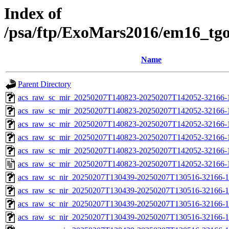
Index of
/psa/ftp/ExoMars2016/em16_tg
Name
Parent Directory
acs_raw_sc_mir_20250207T140823-20250207T142052-32166-
acs_raw_sc_mir_20250207T140823-20250207T142052-32166-1
acs_raw_sc_mir_20250207T140823-20250207T142052-32166-1
acs_raw_sc_mir_20250207T140823-20250207T142052-32166-1
acs_raw_sc_mir_20250207T140823-20250207T142052-32166-1
acs_raw_sc_mir_20250207T140823-20250207T142052-32166-
acs_raw_sc_nir_20250207T130439-20250207T130516-32166-1
acs_raw_sc_nir_20250207T130439-20250207T130516-32166-1
acs_raw_sc_nir_20250207T130439-20250207T130516-32166-1
acs_raw_sc_nir_20250207T130439-20250207T130516-32166-1