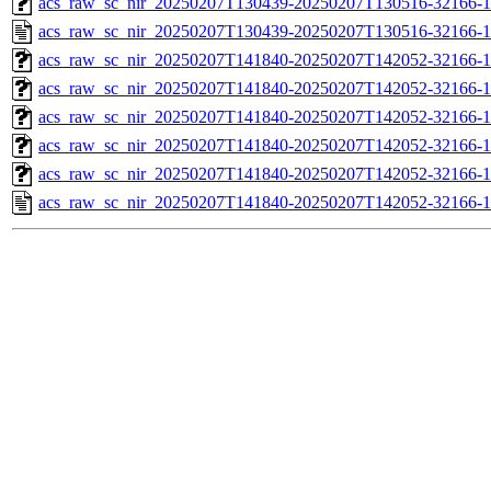
acs_raw_sc_nir_20250207T130439-20250207T130516-32166-1
acs_raw_sc_nir_20250207T130439-20250207T130516-32166-1
acs_raw_sc_nir_20250207T141840-20250207T142052-32166-1
acs_raw_sc_nir_20250207T141840-20250207T142052-32166-1
acs_raw_sc_nir_20250207T141840-20250207T142052-32166-1
acs_raw_sc_nir_20250207T141840-20250207T142052-32166-1
acs_raw_sc_nir_20250207T141840-20250207T142052-32166-1
acs_raw_sc_nir_20250207T141840-20250207T142052-32166-1