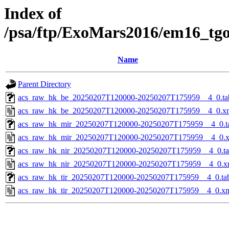
Index of
/psa/ftp/ExoMars2016/em16_tg
Name
Parent Directory
acs_raw_hk_be_20250207T120000-20250207T175959__4_0.ta
acs_raw_hk_be_20250207T120000-20250207T175959__4_0.x
acs_raw_hk_mir_20250207T120000-20250207T175959__4_0.t
acs_raw_hk_mir_20250207T120000-20250207T175959__4_0.
acs_raw_hk_nir_20250207T120000-20250207T175959__4_0.t
acs_raw_hk_nir_20250207T120000-20250207T175959__4_0.x
acs_raw_hk_tir_20250207T120000-20250207T175959__4_0.ta
acs_raw_hk_tir_20250207T120000-20250207T175959__4_0.x