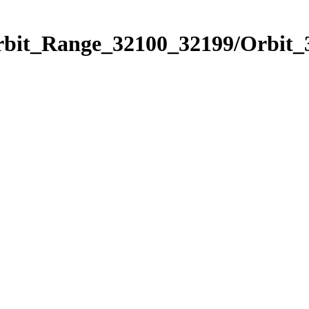
Orbit_Range_32100_32199/Orbit_