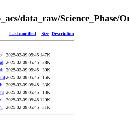
o_acs/data_raw/Science_Phase/
Last modified
Size
Description
-
b
2025-02-09 05:45
147K
ml
2025-02-09 05:45
28K
ab
2025-02-09 05:45
39K
xml
2025-02-09 05:45
15K
ab
2025-02-09 05:45
33K
ml
2025-02-09 05:45
13K
b
2025-02-09 05:45
129K
ml
2025-02-09 05:45
31K