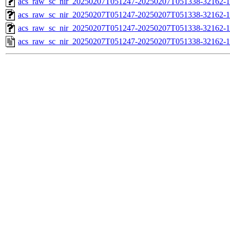
acs_raw_sc_nir_20250207T051247-20250207T051338-32162-1
acs_raw_sc_nir_20250207T051247-20250207T051338-32162-1
acs_raw_sc_nir_20250207T051247-20250207T051338-32162-1
acs_raw_sc_nir_20250207T051247-20250207T051338-32162-1