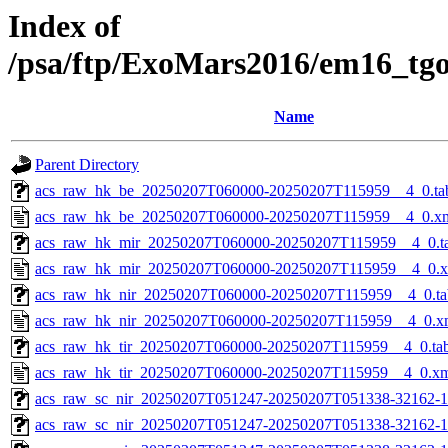
Index of
/psa/ftp/ExoMars2016/em16_tg
Name
Parent Directory
acs_raw_hk_be_20250207T060000-20250207T115959__4_0.ta
acs_raw_hk_be_20250207T060000-20250207T115959__4_0.x
acs_raw_hk_mir_20250207T060000-20250207T115959__4_0.t
acs_raw_hk_mir_20250207T060000-20250207T115959__4_0.
acs_raw_hk_nir_20250207T060000-20250207T115959__4_0.ta
acs_raw_hk_nir_20250207T060000-20250207T115959__4_0.x
acs_raw_hk_tir_20250207T060000-20250207T115959__4_0.ta
acs_raw_hk_tir_20250207T060000-20250207T115959__4_0.x
acs_raw_sc_nir_20250207T051247-20250207T051338-32162-1
acs_raw_sc_nir_20250207T051247-20250207T051338-32162-1