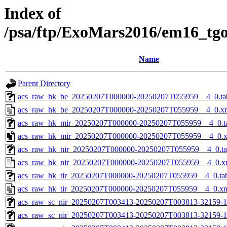
Index of
/psa/ftp/ExoMars2016/em16_tg
Name
Parent Directory
acs_raw_hk_be_20250207T000000-20250207T055959__4_0.ta
acs_raw_hk_be_20250207T000000-20250207T055959__4_0.x
acs_raw_hk_mir_20250207T000000-20250207T055959__4_0.t
acs_raw_hk_mir_20250207T000000-20250207T055959__4_0.
acs_raw_hk_nir_20250207T000000-20250207T055959__4_0.t
acs_raw_hk_nir_20250207T000000-20250207T055959__4_0.x
acs_raw_hk_tir_20250207T000000-20250207T055959__4_0.ta
acs_raw_hk_tir_20250207T000000-20250207T055959__4_0.x
acs_raw_sc_nir_20250207T003413-20250207T003813-32159-1
acs_raw_sc_nir_20250207T003413-20250207T003813-32159-1