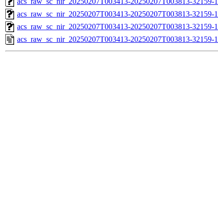
acs_raw_sc_nir_20250207T003413-20250207T003813-32159-1
acs_raw_sc_nir_20250207T003413-20250207T003813-32159-1
acs_raw_sc_nir_20250207T003413-20250207T003813-32159-1
acs_raw_sc_nir_20250207T003413-20250207T003813-32159-1