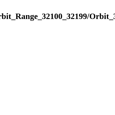
Orbit_Range_32100_32199/Orbit_