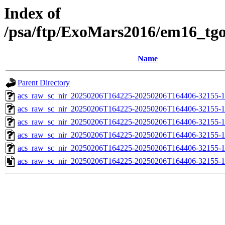
Index of
/psa/ftp/ExoMars2016/em16_tg
Name
Parent Directory
acs_raw_sc_nir_20250206T164225-20250206T164406-32155-1
acs_raw_sc_nir_20250206T164225-20250206T164406-32155-1
acs_raw_sc_nir_20250206T164225-20250206T164406-32155-1
acs_raw_sc_nir_20250206T164225-20250206T164406-32155-1
acs_raw_sc_nir_20250206T164225-20250206T164406-32155-1
acs_raw_sc_nir_20250206T164225-20250206T164406-32155-1