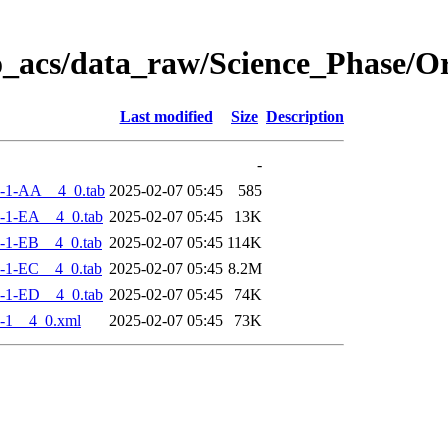
o_acs/data_raw/Science_Phase/
Last modified
Size
Description
-
-1-AA__4_0.tab
2025-02-07 05:45
585
-1-EA__4_0.tab
2025-02-07 05:45
13K
-1-EB__4_0.tab
2025-02-07 05:45
114K
-1-EC__4_0.tab
2025-02-07 05:45
8.2M
-1-ED__4_0.tab
2025-02-07 05:45
74K
-1__4_0.xml
2025-02-07 05:45
73K