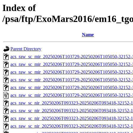
Index of
/psa/ftp/ExoMars2016/em16_tg
Name
Parent Directory
acs_raw_sc_mir_20250206T103729-20250206T105050-32152-
acs_raw_sc_mir_20250206T103729-20250206T105050-32152-1
acs_raw_sc_mir_20250206T103729-20250206T105050-32152-1
acs_raw_sc_mir_20250206T103729-20250206T105050-32152-1
acs_raw_sc_mir_20250206T103729-20250206T105050-32152-1
acs_raw_sc_mir_20250206T103729-20250206T105050-32152-
acs_raw_sc_nir_20250206T093323-20250206T093418-32152-1
acs_raw_sc_nir_20250206T093323-20250206T093418-32152-1
acs_raw_sc_nir_20250206T093323-20250206T093418-32152-1
acs_raw_sc_nir_20250206T093323-20250206T093418-32152-1