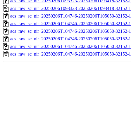
acs_raw_sc_nir_20250206T093323-20250206T093418-32152-1
acs_raw_sc_nir_20250206T093323-20250206T093418-32152-1
acs_raw_sc_nir_20250206T104746-20250206T105050-32152-1
acs_raw_sc_nir_20250206T104746-20250206T105050-32152-1
acs_raw_sc_nir_20250206T104746-20250206T105050-32152-1
acs_raw_sc_nir_20250206T104746-20250206T105050-32152-1
acs_raw_sc_nir_20250206T104746-20250206T105050-32152-1
acs_raw_sc_nir_20250206T104746-20250206T105050-32152-1