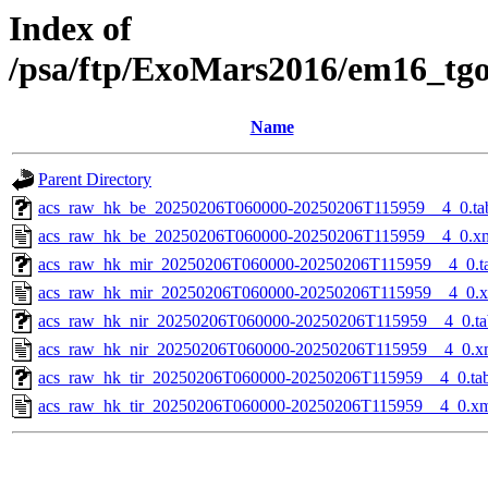
Index of
/psa/ftp/ExoMars2016/em16_tg
Name
Parent Directory
acs_raw_hk_be_20250206T060000-20250206T115959__4_0.ta
acs_raw_hk_be_20250206T060000-20250206T115959__4_0.x
acs_raw_hk_mir_20250206T060000-20250206T115959__4_0.t
acs_raw_hk_mir_20250206T060000-20250206T115959__4_0.
acs_raw_hk_nir_20250206T060000-20250206T115959__4_0.ta
acs_raw_hk_nir_20250206T060000-20250206T115959__4_0.x
acs_raw_hk_tir_20250206T060000-20250206T115959__4_0.ta
acs_raw_hk_tir_20250206T060000-20250206T115959__4_0.x