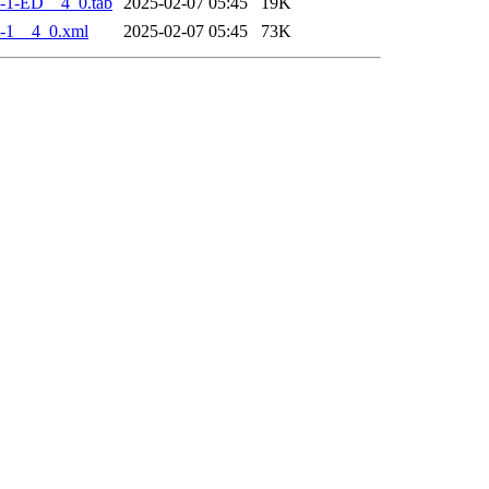
-1-ED__4_0.tab
2025-02-07 05:45
19K
-1__4_0.xml
2025-02-07 05:45
73K