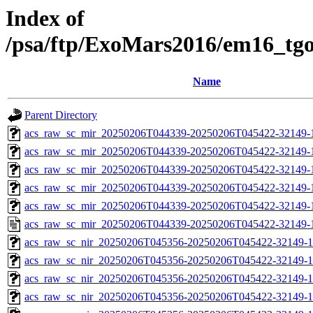
Index of
/psa/ftp/ExoMars2016/em16_tg
Name
Parent Directory
acs_raw_sc_mir_20250206T044339-20250206T045422-32149-
acs_raw_sc_mir_20250206T044339-20250206T045422-32149-1
acs_raw_sc_mir_20250206T044339-20250206T045422-32149-1
acs_raw_sc_mir_20250206T044339-20250206T045422-32149-1
acs_raw_sc_mir_20250206T044339-20250206T045422-32149-1
acs_raw_sc_mir_20250206T044339-20250206T045422-32149-
acs_raw_sc_nir_20250206T045356-20250206T045422-32149-1
acs_raw_sc_nir_20250206T045356-20250206T045422-32149-1
acs_raw_sc_nir_20250206T045356-20250206T045422-32149-1
acs_raw_sc_nir_20250206T045356-20250206T045422-32149-1