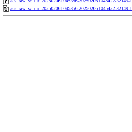
acs_raw_sc_nir_20250206T045356-20250206T045422-32149-1
acs_raw_sc_nir_20250206T045356-20250206T045422-32149-1