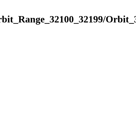
Orbit_Range_32100_32199/Orbit_