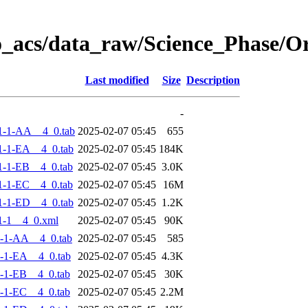
o_acs/data_raw/Science_Phase/
Last modified
Size
Description
-
1-1-AA__4_0.tab
2025-02-07 05:45
655
-1-EA__4_0.tab
2025-02-07 05:45
184K
-1-EB__4_0.tab
2025-02-07 05:45
3.0K
-1-EC__4_0.tab
2025-02-07 05:45
16M
-1-ED__4_0.tab
2025-02-07 05:45
1.2K
1-1__4_0.xml
2025-02-07 05:45
90K
-1-AA__4_0.tab
2025-02-07 05:45
585
-1-EA__4_0.tab
2025-02-07 05:45
4.3K
-1-EB__4_0.tab
2025-02-07 05:45
30K
-1-EC__4_0.tab
2025-02-07 05:45
2.2M