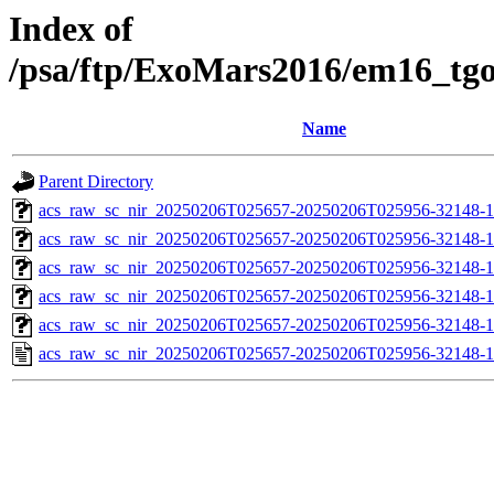
Index of
/psa/ftp/ExoMars2016/em16_tg
Name
Parent Directory
acs_raw_sc_nir_20250206T025657-20250206T025956-32148-1
acs_raw_sc_nir_20250206T025657-20250206T025956-32148-1
acs_raw_sc_nir_20250206T025657-20250206T025956-32148-1
acs_raw_sc_nir_20250206T025657-20250206T025956-32148-1
acs_raw_sc_nir_20250206T025657-20250206T025956-32148-1
acs_raw_sc_nir_20250206T025657-20250206T025956-32148-1