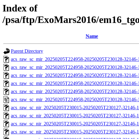
Index of
/psa/ftp/ExoMars2016/em16_tg
Name
Parent Directory
acs_raw_sc_mir_20250205T224958-20250205T230128-32146-
acs_raw_sc_mir_20250205T224958-20250205T230128-32146-1
acs_raw_sc_mir_20250205T224958-20250205T230128-32146-1
acs_raw_sc_mir_20250205T224958-20250205T230128-32146-1
acs_raw_sc_mir_20250205T224958-20250205T230128-32146-1
acs_raw_sc_mir_20250205T224958-20250205T230128-32146-
acs_raw_sc_nir_20250205T230015-20250205T230127-32146-1
acs_raw_sc_nir_20250205T230015-20250205T230127-32146-1
acs_raw_sc_nir_20250205T230015-20250205T230127-32146-1
acs_raw_sc_nir_20250205T230015-20250205T230127-32146-1