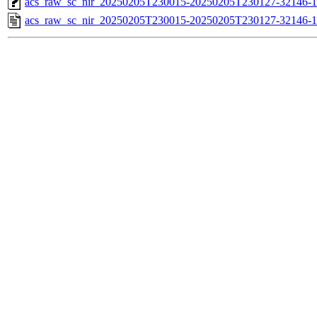
acs_raw_sc_nir_20250205T230015-20250205T230127-32146-1
acs_raw_sc_nir_20250205T230015-20250205T230127-32146-1