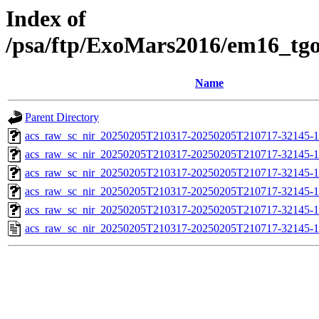
Index of
/psa/ftp/ExoMars2016/em16_tg
Name
Parent Directory
acs_raw_sc_nir_20250205T210317-20250205T210717-32145-1
acs_raw_sc_nir_20250205T210317-20250205T210717-32145-1
acs_raw_sc_nir_20250205T210317-20250205T210717-32145-1
acs_raw_sc_nir_20250205T210317-20250205T210717-32145-1
acs_raw_sc_nir_20250205T210317-20250205T210717-32145-1
acs_raw_sc_nir_20250205T210317-20250205T210717-32145-1