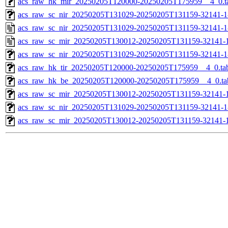
acs_raw_hk_mir_20250205T120000-20250205T175959__4_0.t
acs_raw_sc_nir_20250205T131029-20250205T131159-32141-1
acs_raw_sc_nir_20250205T131029-20250205T131159-32141-1
acs_raw_sc_mir_20250205T130012-20250205T131159-32141-1
acs_raw_sc_nir_20250205T131029-20250205T131159-32141-1
acs_raw_hk_tir_20250205T120000-20250205T175959__4_0.ta
acs_raw_hk_be_20250205T120000-20250205T175959__4_0.ta
acs_raw_sc_mir_20250205T130012-20250205T131159-32141-1
acs_raw_sc_nir_20250205T131029-20250205T131159-32141-1
acs_raw_sc_mir_20250205T130012-20250205T131159-32141-1