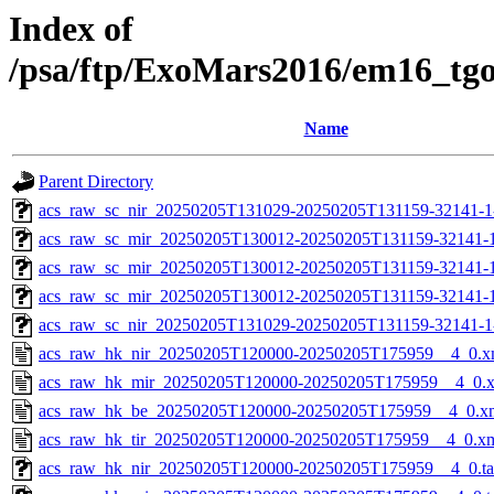
Index of
/psa/ftp/ExoMars2016/em16_tg
Name
Parent Directory
acs_raw_sc_nir_20250205T131029-20250205T131159-32141-1
acs_raw_sc_mir_20250205T130012-20250205T131159-32141-
acs_raw_sc_mir_20250205T130012-20250205T131159-32141-1
acs_raw_sc_mir_20250205T130012-20250205T131159-32141-1
acs_raw_sc_nir_20250205T131029-20250205T131159-32141-1
acs_raw_hk_nir_20250205T120000-20250205T175959__4_0.x
acs_raw_hk_mir_20250205T120000-20250205T175959__4_0.
acs_raw_hk_be_20250205T120000-20250205T175959__4_0.x
acs_raw_hk_tir_20250205T120000-20250205T175959__4_0.x
acs_raw_hk_nir_20250205T120000-20250205T175959__4_0.t