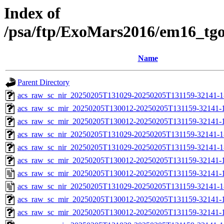
Index of
/psa/ftp/ExoMars2016/em16_tg
Name
Parent Directory
acs_raw_sc_nir_20250205T131029-20250205T131159-32141-1
acs_raw_sc_mir_20250205T130012-20250205T131159-32141-
acs_raw_sc_mir_20250205T130012-20250205T131159-32141-1
acs_raw_sc_nir_20250205T131029-20250205T131159-32141-1
acs_raw_sc_nir_20250205T131029-20250205T131159-32141-1
acs_raw_sc_mir_20250205T130012-20250205T131159-32141-1
acs_raw_sc_mir_20250205T130012-20250205T131159-32141-1
acs_raw_sc_nir_20250205T131029-20250205T131159-32141-1
acs_raw_sc_mir_20250205T130012-20250205T131159-32141-1
acs_raw_sc_mir_20250205T130012-20250205T131159-32141-1