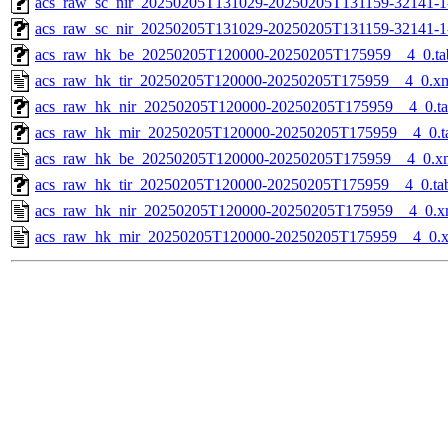
acs_raw_sc_nir_20250205T131029-20250205T131159-32141-1
acs_raw_sc_nir_20250205T131029-20250205T131159-32141-1
acs_raw_hk_be_20250205T120000-20250205T175959__4_0.ta
acs_raw_hk_tir_20250205T120000-20250205T175959__4_0.x
acs_raw_hk_nir_20250205T120000-20250205T175959__4_0.t
acs_raw_hk_mir_20250205T120000-20250205T175959__4_0.t
acs_raw_hk_be_20250205T120000-20250205T175959__4_0.x
acs_raw_hk_tir_20250205T120000-20250205T175959__4_0.ta
acs_raw_hk_nir_20250205T120000-20250205T175959__4_0.x
acs_raw_hk_mir_20250205T120000-20250205T175959__4_0.