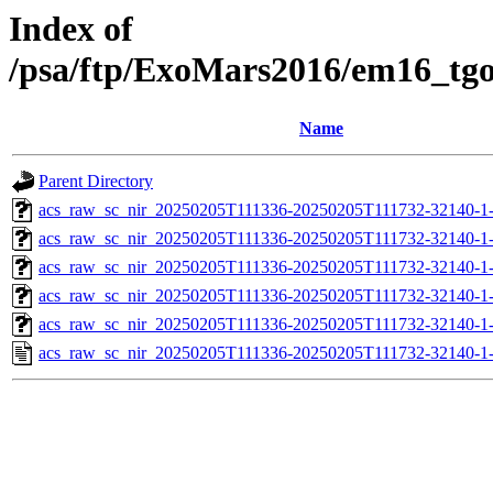
Index of
/psa/ftp/ExoMars2016/em16_tg
Name
Parent Directory
acs_raw_sc_nir_20250205T111336-20250205T111732-32140-1
acs_raw_sc_nir_20250205T111336-20250205T111732-32140-1
acs_raw_sc_nir_20250205T111336-20250205T111732-32140-1
acs_raw_sc_nir_20250205T111336-20250205T111732-32140-1
acs_raw_sc_nir_20250205T111336-20250205T111732-32140-1
acs_raw_sc_nir_20250205T111336-20250205T111732-32140-1