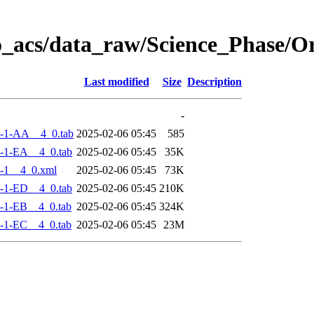
o_acs/data_raw/Science_Phase/
Last modified
Size
Description
-
-1-AA__4_0.tab
2025-02-06 05:45
585
-1-EA__4_0.tab
2025-02-06 05:45
35K
-1__4_0.xml
2025-02-06 05:45
73K
-1-ED__4_0.tab
2025-02-06 05:45
210K
-1-EB__4_0.tab
2025-02-06 05:45
324K
-1-EC__4_0.tab
2025-02-06 05:45
23M