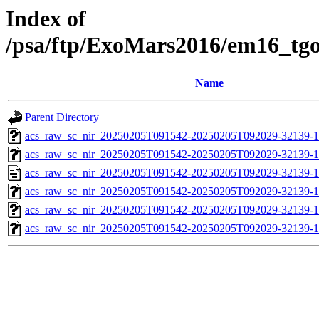
Index of
/psa/ftp/ExoMars2016/em16_tg
Name
Parent Directory
acs_raw_sc_nir_20250205T091542-20250205T092029-32139-1
acs_raw_sc_nir_20250205T091542-20250205T092029-32139-1
acs_raw_sc_nir_20250205T091542-20250205T092029-32139-1
acs_raw_sc_nir_20250205T091542-20250205T092029-32139-1
acs_raw_sc_nir_20250205T091542-20250205T092029-32139-1
acs_raw_sc_nir_20250205T091542-20250205T092029-32139-1