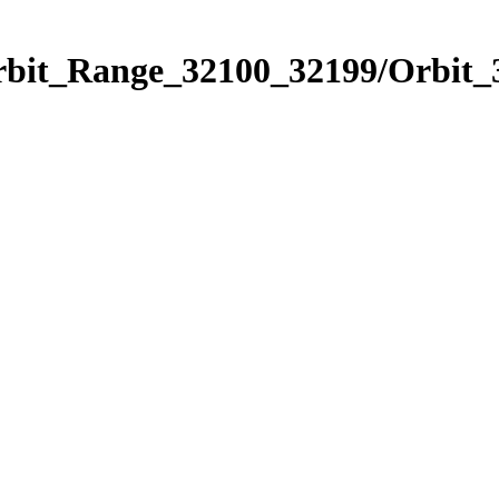
Orbit_Range_32100_32199/Orbit_