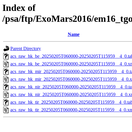
Index of
/psa/ftp/ExoMars2016/em16_tg
Name
Parent Directory
acs_raw_hk_be_20250205T060000-20250205T115959__4_0.ta
acs_raw_hk_be_20250205T060000-20250205T115959__4_0.x
acs_raw_hk_mir_20250205T060000-20250205T115959__4_0.t
acs_raw_hk_mir_20250205T060000-20250205T115959__4_0.
acs_raw_hk_nir_20250205T060000-20250205T115959__4_0.ta
acs_raw_hk_nir_20250205T060000-20250205T115959__4_0.x
acs_raw_hk_tir_20250205T060000-20250205T115959__4_0.ta
acs_raw_hk_tir_20250205T060000-20250205T115959__4_0.x