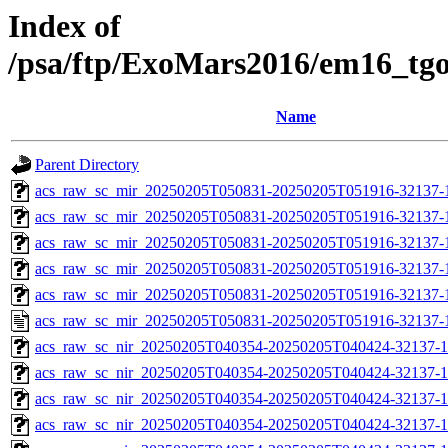
Index of
/psa/ftp/ExoMars2016/em16_tg
Name
Parent Directory
acs_raw_sc_mir_20250205T050831-20250205T051916-32137-
acs_raw_sc_mir_20250205T050831-20250205T051916-32137-1
acs_raw_sc_mir_20250205T050831-20250205T051916-32137-1
acs_raw_sc_mir_20250205T050831-20250205T051916-32137-1
acs_raw_sc_mir_20250205T050831-20250205T051916-32137-1
acs_raw_sc_mir_20250205T050831-20250205T051916-32137-
acs_raw_sc_nir_20250205T040354-20250205T040424-32137-1
acs_raw_sc_nir_20250205T040354-20250205T040424-32137-1
acs_raw_sc_nir_20250205T040354-20250205T040424-32137-1
acs_raw_sc_nir_20250205T040354-20250205T040424-32137-1