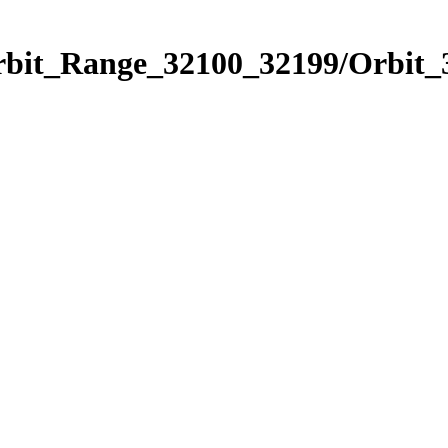
Orbit_Range_32100_32199/Orbit_