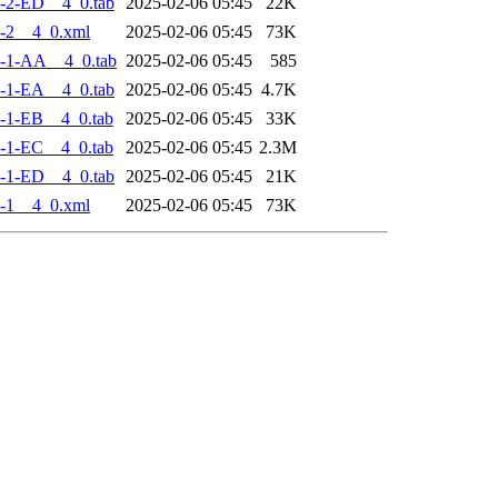
-2-ED__4_0.tab
2025-02-06 05:45
22K
-2__4_0.xml
2025-02-06 05:45
73K
-1-AA__4_0.tab
2025-02-06 05:45
585
-1-EA__4_0.tab
2025-02-06 05:45
4.7K
-1-EB__4_0.tab
2025-02-06 05:45
33K
-1-EC__4_0.tab
2025-02-06 05:45
2.3M
-1-ED__4_0.tab
2025-02-06 05:45
21K
-1__4_0.xml
2025-02-06 05:45
73K