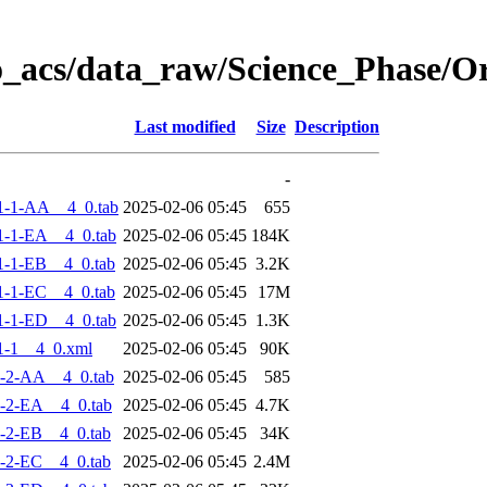
o_acs/data_raw/Science_Phase/
Last modified
Size
Description
-
1-1-AA__4_0.tab
2025-02-06 05:45
655
-1-EA__4_0.tab
2025-02-06 05:45
184K
-1-EB__4_0.tab
2025-02-06 05:45
3.2K
-1-EC__4_0.tab
2025-02-06 05:45
17M
-1-ED__4_0.tab
2025-02-06 05:45
1.3K
1-1__4_0.xml
2025-02-06 05:45
90K
-2-AA__4_0.tab
2025-02-06 05:45
585
-2-EA__4_0.tab
2025-02-06 05:45
4.7K
-2-EB__4_0.tab
2025-02-06 05:45
34K
-2-EC__4_0.tab
2025-02-06 05:45
2.4M