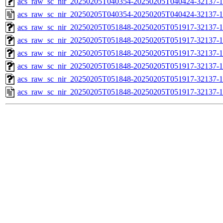
acs_raw_sc_nir_20250205T040354-20250205T040424-32137-1
acs_raw_sc_nir_20250205T040354-20250205T040424-32137-1
acs_raw_sc_nir_20250205T051848-20250205T051917-32137-1
acs_raw_sc_nir_20250205T051848-20250205T051917-32137-1
acs_raw_sc_nir_20250205T051848-20250205T051917-32137-1
acs_raw_sc_nir_20250205T051848-20250205T051917-32137-1
acs_raw_sc_nir_20250205T051848-20250205T051917-32137-1
acs_raw_sc_nir_20250205T051848-20250205T051917-32137-1