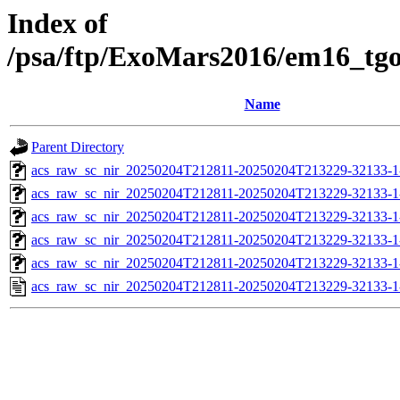
Index of
/psa/ftp/ExoMars2016/em16_tg
Name
Parent Directory
acs_raw_sc_nir_20250204T212811-20250204T213229-32133-1
acs_raw_sc_nir_20250204T212811-20250204T213229-32133-1
acs_raw_sc_nir_20250204T212811-20250204T213229-32133-1
acs_raw_sc_nir_20250204T212811-20250204T213229-32133-1
acs_raw_sc_nir_20250204T212811-20250204T213229-32133-1
acs_raw_sc_nir_20250204T212811-20250204T213229-32133-1