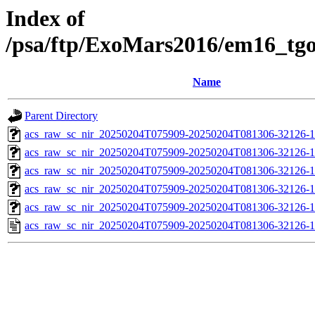
Index of
/psa/ftp/ExoMars2016/em16_tg
Name
Parent Directory
acs_raw_sc_nir_20250204T075909-20250204T081306-32126-1
acs_raw_sc_nir_20250204T075909-20250204T081306-32126-1
acs_raw_sc_nir_20250204T075909-20250204T081306-32126-1
acs_raw_sc_nir_20250204T075909-20250204T081306-32126-1
acs_raw_sc_nir_20250204T075909-20250204T081306-32126-1
acs_raw_sc_nir_20250204T075909-20250204T081306-32126-1