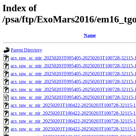
Index of
/psa/ftp/ExoMars2016/em16_tg
Name
Parent Directory
acs_raw_sc_mir_20250203T095405-20250203T100728-32115-
acs_raw_sc_mir_20250203T095405-20250203T100728-32115-1
acs_raw_sc_mir_20250203T095405-20250203T100728-32115-1
acs_raw_sc_mir_20250203T095405-20250203T100728-32115-1
acs_raw_sc_mir_20250203T095405-20250203T100728-32115-1
acs_raw_sc_mir_20250203T095405-20250203T100728-32115-1
acs_raw_sc_nir_20250203T100422-20250203T100728-32115-1
acs_raw_sc_nir_20250203T100422-20250203T100728-32115-1
acs_raw_sc_nir_20250203T100422-20250203T100728-32115-1
acs_raw_sc_nir_20250203T100422-20250203T100728-32115-1