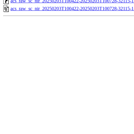
acs_raw_sc_nir_20250203T100422-20250203T100728-32115-1
acs_raw_sc_nir_20250203T100422-20250203T100728-32115-1