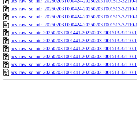
acs_raw_sc_mir_20250203T000424-20250203T001513-32110-1
acs_raw_sc_mir_20250203T000424-20250203T001513-32110-1
acs_raw_sc_mir_20250203T000424-20250203T001513-32110-1
acs_raw_sc_mir_20250203T000424-20250203T001513-32110-1
acs_raw_sc_nir_20250203T001441-20250203T001513-32110-1
acs_raw_sc_nir_20250203T001441-20250203T001513-32110-1
acs_raw_sc_nir_20250203T001441-20250203T001513-32110-1
acs_raw_sc_nir_20250203T001441-20250203T001513-32110-1
acs_raw_sc_nir_20250203T001441-20250203T001513-32110-1
acs_raw_sc_nir_20250203T001441-20250203T001513-32110-1