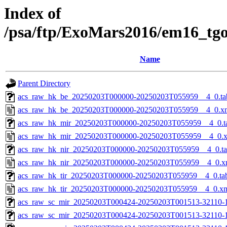
Index of
/psa/ftp/ExoMars2016/em16_tg
Name
Parent Directory
acs_raw_hk_be_20250203T000000-20250203T055959__4_0.ta
acs_raw_hk_be_20250203T000000-20250203T055959__4_0.x
acs_raw_hk_mir_20250203T000000-20250203T055959__4_0.t
acs_raw_hk_mir_20250203T000000-20250203T055959__4_0.
acs_raw_hk_nir_20250203T000000-20250203T055959__4_0.t
acs_raw_hk_nir_20250203T000000-20250203T055959__4_0.x
acs_raw_hk_tir_20250203T000000-20250203T055959__4_0.ta
acs_raw_hk_tir_20250203T000000-20250203T055959__4_0.x
acs_raw_sc_mir_20250203T000424-20250203T001513-32110-
acs_raw_sc_mir_20250203T000424-20250203T001513-32110-1