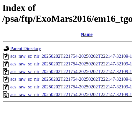
Index of
/psa/ftp/ExoMars2016/em16_tg
Name
Parent Directory
acs_raw_sc_nir_20250202T221754-20250202T222147-32109-1
acs_raw_sc_nir_20250202T221754-20250202T222147-32109-1
acs_raw_sc_nir_20250202T221754-20250202T222147-32109-1
acs_raw_sc_nir_20250202T221754-20250202T222147-32109-1
acs_raw_sc_nir_20250202T221754-20250202T222147-32109-1
acs_raw_sc_nir_20250202T221754-20250202T222147-32109-1