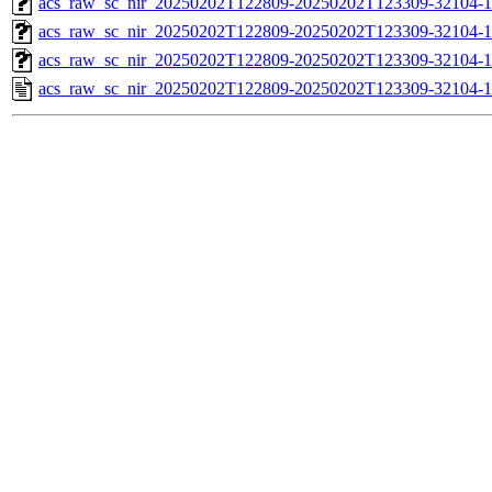
acs_raw_sc_nir_20250202T122809-20250202T123309-32104-1
acs_raw_sc_nir_20250202T122809-20250202T123309-32104-1
acs_raw_sc_nir_20250202T122809-20250202T123309-32104-1
acs_raw_sc_nir_20250202T122809-20250202T123309-32104-1