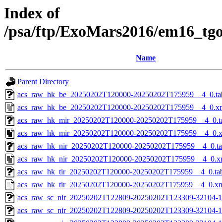
Index of
/psa/ftp/ExoMars2016/em16_tg
Name
Parent Directory
acs_raw_hk_be_20250202T120000-20250202T175959__4_0.ta
acs_raw_hk_be_20250202T120000-20250202T175959__4_0.x
acs_raw_hk_mir_20250202T120000-20250202T175959__4_0.t
acs_raw_hk_mir_20250202T120000-20250202T175959__4_0.
acs_raw_hk_nir_20250202T120000-20250202T175959__4_0.t
acs_raw_hk_nir_20250202T120000-20250202T175959__4_0.x
acs_raw_hk_tir_20250202T120000-20250202T175959__4_0.ta
acs_raw_hk_tir_20250202T120000-20250202T175959__4_0.x
acs_raw_sc_nir_20250202T122809-20250202T123309-32104-1
acs_raw_sc_nir_20250202T122809-20250202T123309-32104-1