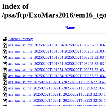
Index of
/psa/ftp/ExoMars2016/em16_tg
Name
Parent Directory
acs_raw_sc_mir_20250202T101854-20250202T103253-32103-
acs_raw_sc_mir_20250202T101854-20250202T103253-32103-1
acs_raw_sc_mir_20250202T101854-20250202T103253-32103-1
acs_raw_sc_mir_20250202T101854-20250202T103253-32103-1
acs_raw_sc_mir_20250202T101854-20250202T103253-32103-1
acs_raw_sc_mir_20250202T101854-20250202T103253-32103-
acs_raw_sc_nir_20250202T102911-20250202T103253-32103-1
acs_raw_sc_nir_20250202T102911-20250202T103253-32103-1
acs_raw_sc_nir_20250202T102911-20250202T103253-32103-1
acs_raw_sc_nir_20250202T102911-20250202T103253-32103-1