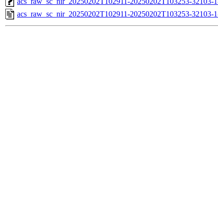
acs_raw_sc_nir_20250202T102911-20250202T103253-32103-1
acs_raw_sc_nir_20250202T102911-20250202T103253-32103-1