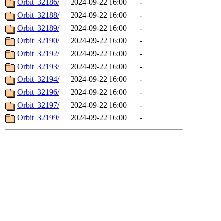
Orbit_32186/
2024-09-22 16:00
-
Orbit_32188/
2024-09-22 16:00
-
Orbit_32189/
2024-09-22 16:00
-
Orbit_32190/
2024-09-22 16:00
-
Orbit_32192/
2024-09-22 16:00
-
Orbit_32193/
2024-09-22 16:00
-
Orbit_32194/
2024-09-22 16:00
-
Orbit_32196/
2024-09-22 16:00
-
Orbit_32197/
2024-09-22 16:00
-
Orbit_32199/
2024-09-22 16:00
-