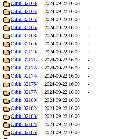
Orbit_32163/
2024-09-22 16:00
-
Orbit_32164/
2024-09-22 16:00
-
Orbit_32165/
2024-09-22 16:00
-
Orbit_32166/
2024-09-22 16:00
-
Orbit_32168/
2024-09-22 16:00
-
Orbit_32169/
2024-09-22 16:00
-
Orbit_32170/
2024-09-22 16:00
-
Orbit_32171/
2024-09-22 16:00
-
Orbit_32172/
2024-09-22 16:00
-
Orbit_32174/
2024-09-22 16:00
-
Orbit_32175/
2024-09-22 16:00
-
Orbit_32177/
2024-09-22 16:00
-
Orbit_32180/
2024-09-22 16:00
-
Orbit_32182/
2024-09-22 16:00
-
Orbit_32183/
2024-09-22 16:00
-
Orbit_32184/
2024-09-22 16:00
-
Orbit_32185/
2024-09-22 16:00
-