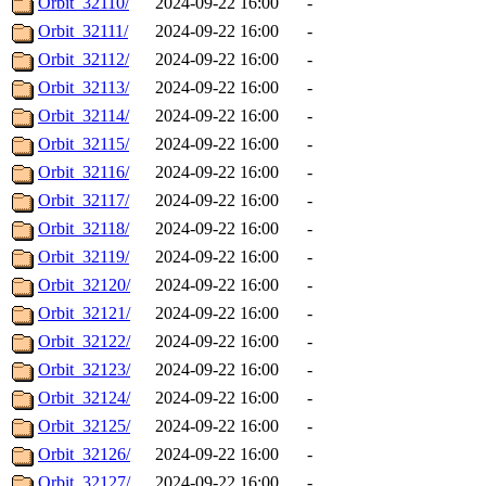
Orbit_32110/
2024-09-22 16:00
-
Orbit_32111/
2024-09-22 16:00
-
Orbit_32112/
2024-09-22 16:00
-
Orbit_32113/
2024-09-22 16:00
-
Orbit_32114/
2024-09-22 16:00
-
Orbit_32115/
2024-09-22 16:00
-
Orbit_32116/
2024-09-22 16:00
-
Orbit_32117/
2024-09-22 16:00
-
Orbit_32118/
2024-09-22 16:00
-
Orbit_32119/
2024-09-22 16:00
-
Orbit_32120/
2024-09-22 16:00
-
Orbit_32121/
2024-09-22 16:00
-
Orbit_32122/
2024-09-22 16:00
-
Orbit_32123/
2024-09-22 16:00
-
Orbit_32124/
2024-09-22 16:00
-
Orbit_32125/
2024-09-22 16:00
-
Orbit_32126/
2024-09-22 16:00
-
Orbit_32127/
2024-09-22 16:00
-