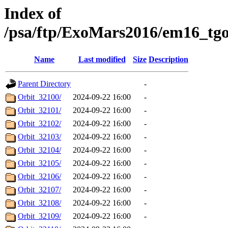
Index of
/psa/ftp/ExoMars2016/em16_tg
Name
Last modified
Size
Description
Parent Directory
-
Orbit_32100/
2024-09-22 16:00
-
Orbit_32101/
2024-09-22 16:00
-
Orbit_32102/
2024-09-22 16:00
-
Orbit_32103/
2024-09-22 16:00
-
Orbit_32104/
2024-09-22 16:00
-
Orbit_32105/
2024-09-22 16:00
-
Orbit_32106/
2024-09-22 16:00
-
Orbit_32107/
2024-09-22 16:00
-
Orbit_32108/
2024-09-22 16:00
-
Orbit_32109/
2024-09-22 16:00
-