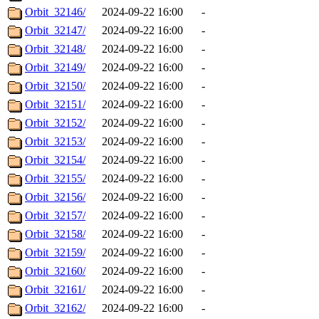
Orbit_32146/
2024-09-22 16:00
-
Orbit_32147/
2024-09-22 16:00
-
Orbit_32148/
2024-09-22 16:00
-
Orbit_32149/
2024-09-22 16:00
-
Orbit_32150/
2024-09-22 16:00
-
Orbit_32151/
2024-09-22 16:00
-
Orbit_32152/
2024-09-22 16:00
-
Orbit_32153/
2024-09-22 16:00
-
Orbit_32154/
2024-09-22 16:00
-
Orbit_32155/
2024-09-22 16:00
-
Orbit_32156/
2024-09-22 16:00
-
Orbit_32157/
2024-09-22 16:00
-
Orbit_32158/
2024-09-22 16:00
-
Orbit_32159/
2024-09-22 16:00
-
Orbit_32160/
2024-09-22 16:00
-
Orbit_32161/
2024-09-22 16:00
-
Orbit_32162/
2024-09-22 16:00
-