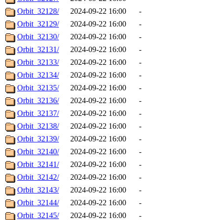
Orbit_32128/
2024-09-22 16:00
-
Orbit_32129/
2024-09-22 16:00
-
Orbit_32130/
2024-09-22 16:00
-
Orbit_32131/
2024-09-22 16:00
-
Orbit_32133/
2024-09-22 16:00
-
Orbit_32134/
2024-09-22 16:00
-
Orbit_32135/
2024-09-22 16:00
-
Orbit_32136/
2024-09-22 16:00
-
Orbit_32137/
2024-09-22 16:00
-
Orbit_32138/
2024-09-22 16:00
-
Orbit_32139/
2024-09-22 16:00
-
Orbit_32140/
2024-09-22 16:00
-
Orbit_32141/
2024-09-22 16:00
-
Orbit_32142/
2024-09-22 16:00
-
Orbit_32143/
2024-09-22 16:00
-
Orbit_32144/
2024-09-22 16:00
-
Orbit_32145/
2024-09-22 16:00
-