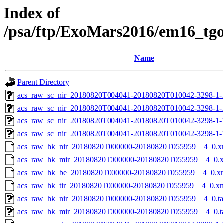
Index of
/psa/ftp/ExoMars2016/em16_tg
Name
Parent Directory
acs_raw_sc_nir_20180820T004041-20180820T010042-3298-1-
acs_raw_sc_nir_20180820T004041-20180820T010042-3298-1-
acs_raw_sc_nir_20180820T004041-20180820T010042-3298-1-
acs_raw_sc_nir_20180820T004041-20180820T010042-3298-1-
acs_raw_hk_nir_20180820T000000-20180820T055959__4_0.x
acs_raw_hk_mir_20180820T000000-20180820T055959__4_0.
acs_raw_hk_be_20180820T000000-20180820T055959__4_0.x
acs_raw_hk_tir_20180820T000000-20180820T055959__4_0.x
acs_raw_hk_nir_20180820T000000-20180820T055959__4_0.t
acs_raw_hk_mir_20180820T000000-20180820T055959__4_0.t