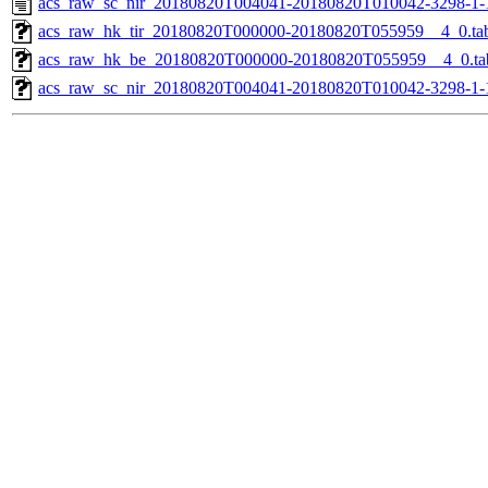
acs_raw_sc_nir_20180820T004041-20180820T010042-3298-1-
acs_raw_hk_tir_20180820T000000-20180820T055959__4_0.ta
acs_raw_hk_be_20180820T000000-20180820T055959__4_0.ta
acs_raw_sc_nir_20180820T004041-20180820T010042-3298-1-