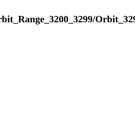
rbit_Range_3200_3299/Orbit_32