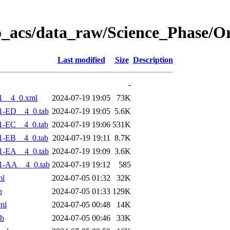
o_acs/data_raw/Science_Phase/O
Last modified
Size
Description
-
1__4_0.xml
2024-07-19 19:05
73K
1-ED__4_0.tab
2024-07-19 19:05
5.6K
1-EC__4_0.tab
2024-07-19 19:06
531K
1-EB__4_0.tab
2024-07-19 19:11
8.7K
1-EA__4_0.tab
2024-07-19 19:09
3.6K
1-AA__4_0.tab
2024-07-19 19:12
585
ml
2024-07-05 01:32
32K
b
2024-07-05 01:33
129K
ml
2024-07-05 00:48
14K
ab
2024-07-05 00:46
33K