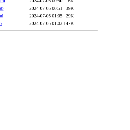
xml
2024-07-05 00:50
16K
ab
2024-07-05 00:51
39K
ml
2024-07-05 01:05
29K
b
2024-07-05 01:03
147K