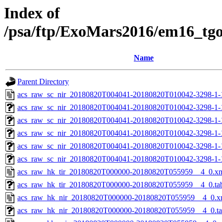
Index of
/psa/ftp/ExoMars2016/em16_tg
Name
Parent Directory
acs_raw_sc_nir_20180820T004041-20180820T010042-3298-1-
acs_raw_sc_nir_20180820T004041-20180820T010042-3298-1-
acs_raw_sc_nir_20180820T004041-20180820T010042-3298-1-
acs_raw_sc_nir_20180820T004041-20180820T010042-3298-1-
acs_raw_sc_nir_20180820T004041-20180820T010042-3298-1-
acs_raw_sc_nir_20180820T004041-20180820T010042-3298-1-
acs_raw_hk_tir_20180820T000000-20180820T055959__4_0.x
acs_raw_hk_tir_20180820T000000-20180820T055959__4_0.ta
acs_raw_hk_nir_20180820T000000-20180820T055959__4_0.x
acs_raw_hk_nir_20180820T000000-20180820T055959__4_0.t