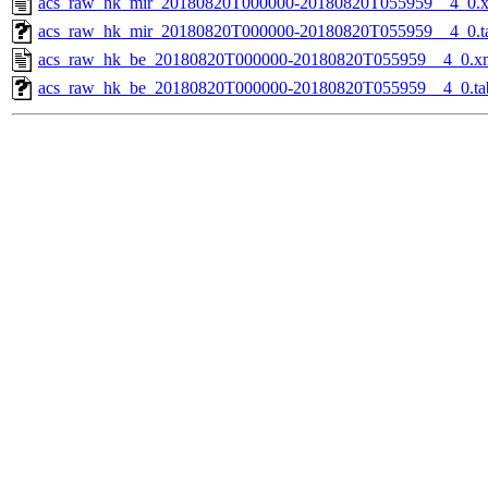
acs_raw_hk_mir_20180820T000000-20180820T055959__4_0.
acs_raw_hk_mir_20180820T000000-20180820T055959__4_0.t
acs_raw_hk_be_20180820T000000-20180820T055959__4_0.x
acs_raw_hk_be_20180820T000000-20180820T055959__4_0.ta