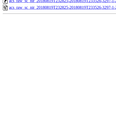
acs_raw_sc_nir_20180819T232825-20180819T233526-3297-1-
acs_raw_sc_nir_20180819T232825-20180819T233526-3297-1-