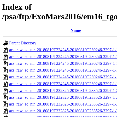
Index of
/psa/ftp/ExoMars2016/em16_tg
Name
Parent Directory
acs_raw_sc_nir_20180819T224245-20180819T230246-3297-1-
acs_raw_sc_nir_20180819T224245-20180819T230246-3297-1-
acs_raw_sc_nir_20180819T224245-20180819T230246-3297-1-
acs_raw_sc_nir_20180819T224245-20180819T230246-3297-1-
acs_raw_sc_nir_20180819T224245-20180819T230246-3297-1-
acs_raw_sc_nir_20180819T224245-20180819T230246-3297-1-
acs_raw_sc_nir_20180819T232825-20180819T233526-3297-1-
acs_raw_sc_nir_20180819T232825-20180819T233526-3297-1-
acs_raw_sc_nir_20180819T232825-20180819T233526-3297-1-
acs_raw_sc_nir_20180819T232825-20180819T233526-3297-1-