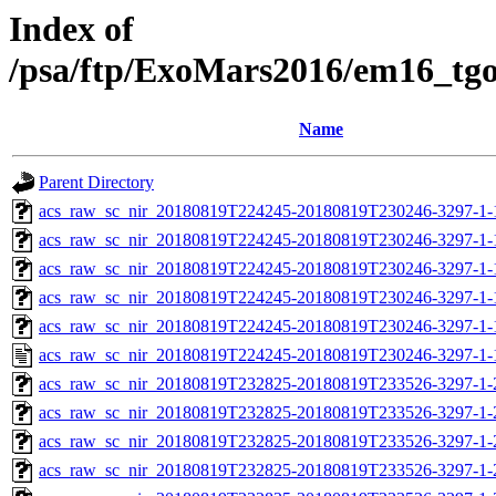
Index of
/psa/ftp/ExoMars2016/em16_tg
Name
Parent Directory
acs_raw_sc_nir_20180819T224245-20180819T230246-3297-1-
acs_raw_sc_nir_20180819T224245-20180819T230246-3297-1-
acs_raw_sc_nir_20180819T224245-20180819T230246-3297-1-
acs_raw_sc_nir_20180819T224245-20180819T230246-3297-1-
acs_raw_sc_nir_20180819T224245-20180819T230246-3297-1-
acs_raw_sc_nir_20180819T224245-20180819T230246-3297-1-
acs_raw_sc_nir_20180819T232825-20180819T233526-3297-1-
acs_raw_sc_nir_20180819T232825-20180819T233526-3297-1-
acs_raw_sc_nir_20180819T232825-20180819T233526-3297-1-
acs_raw_sc_nir_20180819T232825-20180819T233526-3297-1-