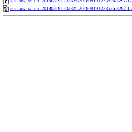
acs_raw_sc_nir_20180819T232825-20180819T233526-3297-1-
acs_raw_sc_nir_20180819T232825-20180819T233526-3297-1-