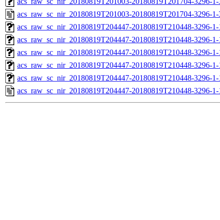
acs_raw_sc_nir_20180819T201003-20180819T201704-3296-1-
acs_raw_sc_nir_20180819T201003-20180819T201704-3296-1-
acs_raw_sc_nir_20180819T204447-20180819T210448-3296-1-
acs_raw_sc_nir_20180819T204447-20180819T210448-3296-1-
acs_raw_sc_nir_20180819T204447-20180819T210448-3296-1-
acs_raw_sc_nir_20180819T204447-20180819T210448-3296-1-
acs_raw_sc_nir_20180819T204447-20180819T210448-3296-1-
acs_raw_sc_nir_20180819T204447-20180819T210448-3296-1-