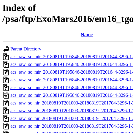
Index of
/psa/ftp/ExoMars2016/em16_tg
Name
Parent Directory
acs_raw_sc_mir_20180819T195846-20180819T201644-3296-1
acs_raw_sc_mir_20180819T195846-20180819T201644-3296-1-
acs_raw_sc_mir_20180819T195846-20180819T201644-3296-1-
acs_raw_sc_mir_20180819T195846-20180819T201644-3296-1-
acs_raw_sc_mir_20180819T195846-20180819T201644-3296-1-
acs_raw_sc_mir_20180819T195846-20180819T201644-3296-1
acs_raw_sc_nir_20180819T201003-20180819T201704-3296-1-
acs_raw_sc_nir_20180819T201003-20180819T201704-3296-1-
acs_raw_sc_nir_20180819T201003-20180819T201704-3296-1-
acs_raw_sc_nir_20180819T201003-20180819T201704-3296-1-