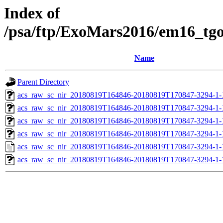
Index of
/psa/ftp/ExoMars2016/em16_tg
Name
Parent Directory
acs_raw_sc_nir_20180819T164846-20180819T170847-3294-1-
acs_raw_sc_nir_20180819T164846-20180819T170847-3294-1-
acs_raw_sc_nir_20180819T164846-20180819T170847-3294-1-
acs_raw_sc_nir_20180819T164846-20180819T170847-3294-1-
acs_raw_sc_nir_20180819T164846-20180819T170847-3294-1-
acs_raw_sc_nir_20180819T164846-20180819T170847-3294-1-