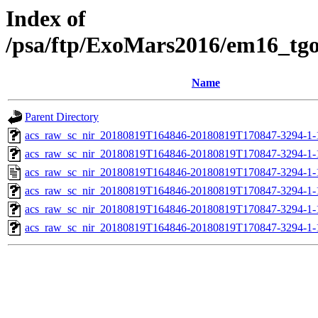
Index of
/psa/ftp/ExoMars2016/em16_tg
Name
Parent Directory
acs_raw_sc_nir_20180819T164846-20180819T170847-3294-1-
acs_raw_sc_nir_20180819T164846-20180819T170847-3294-1-
acs_raw_sc_nir_20180819T164846-20180819T170847-3294-1-
acs_raw_sc_nir_20180819T164846-20180819T170847-3294-1-
acs_raw_sc_nir_20180819T164846-20180819T170847-3294-1-
acs_raw_sc_nir_20180819T164846-20180819T170847-3294-1-