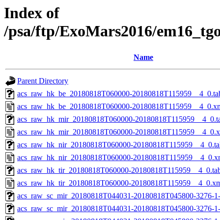
Index of
/psa/ftp/ExoMars2016/em16_tg
Name
Parent Directory
acs_raw_hk_be_20180818T060000-20180818T115959__4_0.ta
acs_raw_hk_be_20180818T060000-20180818T115959__4_0.x
acs_raw_hk_mir_20180818T060000-20180818T115959__4_0.t
acs_raw_hk_mir_20180818T060000-20180818T115959__4_0.
acs_raw_hk_nir_20180818T060000-20180818T115959__4_0.ta
acs_raw_hk_nir_20180818T060000-20180818T115959__4_0.x
acs_raw_hk_tir_20180818T060000-20180818T115959__4_0.ta
acs_raw_hk_tir_20180818T060000-20180818T115959__4_0.x
acs_raw_sc_mir_20180818T044031-20180818T045800-3276-1
acs_raw_sc_mir_20180818T044031-20180818T045800-3276-1-