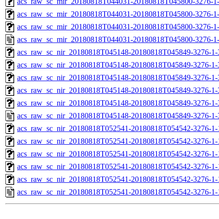
acs_raw_sc_mir_20180818T044031-20180818T045800-3276-1-
acs_raw_sc_mir_20180818T044031-20180818T045800-3276-1-
acs_raw_sc_mir_20180818T044031-20180818T045800-3276-1-
acs_raw_sc_mir_20180818T044031-20180818T045800-3276-1
acs_raw_sc_nir_20180818T045148-20180818T045849-3276-1-
acs_raw_sc_nir_20180818T045148-20180818T045849-3276-1-
acs_raw_sc_nir_20180818T045148-20180818T045849-3276-1-
acs_raw_sc_nir_20180818T045148-20180818T045849-3276-1-
acs_raw_sc_nir_20180818T045148-20180818T045849-3276-1-
acs_raw_sc_nir_20180818T045148-20180818T045849-3276-1-
acs_raw_sc_nir_20180818T052541-20180818T054542-3276-1-
acs_raw_sc_nir_20180818T052541-20180818T054542-3276-1-
acs_raw_sc_nir_20180818T052541-20180818T054542-3276-1-
acs_raw_sc_nir_20180818T052541-20180818T054542-3276-1-
acs_raw_sc_nir_20180818T052541-20180818T054542-3276-1-
acs_raw_sc_nir_20180818T052541-20180818T054542-3276-1-