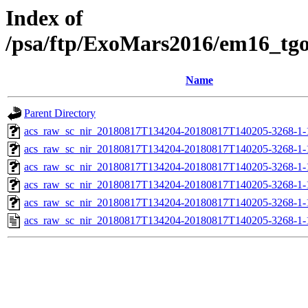
Index of
/psa/ftp/ExoMars2016/em16_tg
Name
Parent Directory
acs_raw_sc_nir_20180817T134204-20180817T140205-3268-1-
acs_raw_sc_nir_20180817T134204-20180817T140205-3268-1-
acs_raw_sc_nir_20180817T134204-20180817T140205-3268-1-
acs_raw_sc_nir_20180817T134204-20180817T140205-3268-1-
acs_raw_sc_nir_20180817T134204-20180817T140205-3268-1-
acs_raw_sc_nir_20180817T134204-20180817T140205-3268-1-