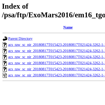
Index of
/psa/ftp/ExoMars2016/em16_tg
Name
Parent Directory
acs_raw_sc_nir_20180817T015423-20180817T021424-3262-1-
acs_raw_sc_nir_20180817T015423-20180817T021424-3262-1-
acs_raw_sc_nir_20180817T015423-20180817T021424-3262-1-
acs_raw_sc_nir_20180817T015423-20180817T021424-3262-1-
acs_raw_sc_nir_20180817T015423-20180817T021424-3262-1-
acs_raw_sc_nir_20180817T015423-20180817T021424-3262-1-