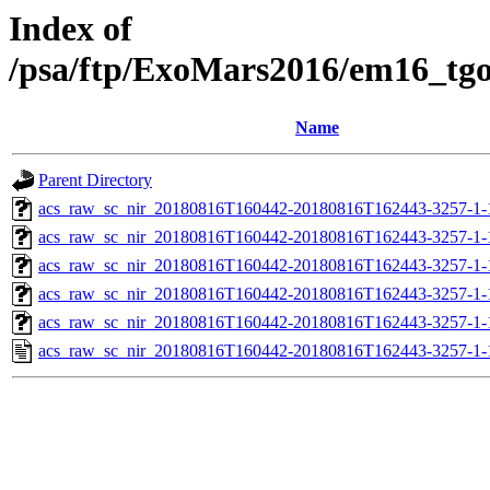
Index of
/psa/ftp/ExoMars2016/em16_tg
Name
Parent Directory
acs_raw_sc_nir_20180816T160442-20180816T162443-3257-1-
acs_raw_sc_nir_20180816T160442-20180816T162443-3257-1-
acs_raw_sc_nir_20180816T160442-20180816T162443-3257-1-
acs_raw_sc_nir_20180816T160442-20180816T162443-3257-1-
acs_raw_sc_nir_20180816T160442-20180816T162443-3257-1-
acs_raw_sc_nir_20180816T160442-20180816T162443-3257-1-