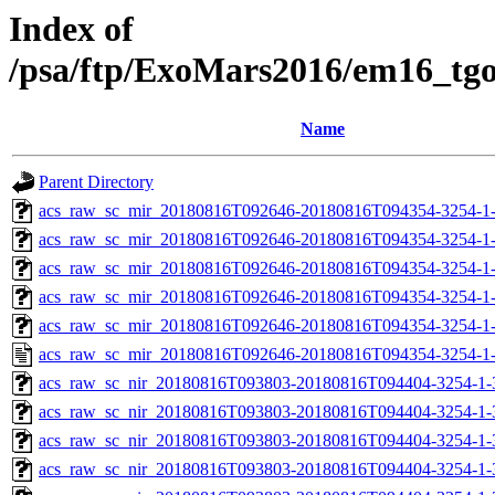
Index of
/psa/ftp/ExoMars2016/em16_tg
Name
Parent Directory
acs_raw_sc_mir_20180816T092646-20180816T094354-3254-1
acs_raw_sc_mir_20180816T092646-20180816T094354-3254-1-
acs_raw_sc_mir_20180816T092646-20180816T094354-3254-1-
acs_raw_sc_mir_20180816T092646-20180816T094354-3254-1-
acs_raw_sc_mir_20180816T092646-20180816T094354-3254-1-
acs_raw_sc_mir_20180816T092646-20180816T094354-3254-1
acs_raw_sc_nir_20180816T093803-20180816T094404-3254-1-
acs_raw_sc_nir_20180816T093803-20180816T094404-3254-1-
acs_raw_sc_nir_20180816T093803-20180816T094404-3254-1-
acs_raw_sc_nir_20180816T093803-20180816T094404-3254-1-