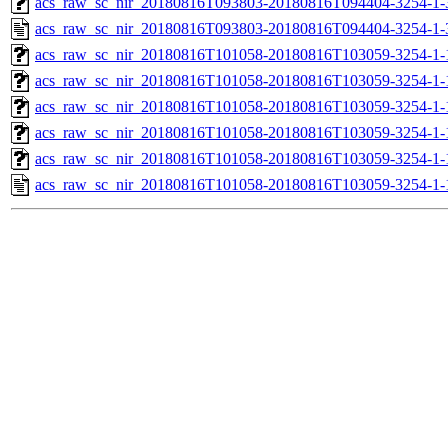
acs_raw_sc_nir_20180816T093803-20180816T094404-3254-1-
acs_raw_sc_nir_20180816T093803-20180816T094404-3254-1-
acs_raw_sc_nir_20180816T101058-20180816T103059-3254-1-
acs_raw_sc_nir_20180816T101058-20180816T103059-3254-1-
acs_raw_sc_nir_20180816T101058-20180816T103059-3254-1-
acs_raw_sc_nir_20180816T101058-20180816T103059-3254-1-
acs_raw_sc_nir_20180816T101058-20180816T103059-3254-1-
acs_raw_sc_nir_20180816T101058-20180816T103059-3254-1-