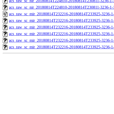
acs_raw_sc_nir_20180814T224810-20180814T230811-3236-1-
acs_raw_sc_nir_20180814T224810-20180814T230811-3236-1-
acs_raw_sc_mir_20180814T232216-20180814T233925-3236-1
acs_raw_sc_mir_20180814T232216-20180814T233925-3236-1-
acs_raw_sc_mir_20180814T232216-20180814T233925-3236-1-
acs_raw_sc_mir_20180814T232216-20180814T233925-3236-1-
acs_raw_sc_mir_20180814T232216-20180814T233925-3236-1-
acs_raw_sc_mir_20180814T232216-20180814T233925-3236-1