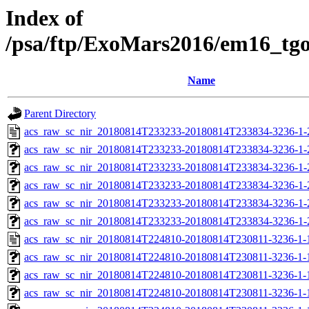
Index of
/psa/ftp/ExoMars2016/em16_tg
Name
Parent Directory
acs_raw_sc_nir_20180814T233233-20180814T233834-3236-1-
acs_raw_sc_nir_20180814T233233-20180814T233834-3236-1-
acs_raw_sc_nir_20180814T233233-20180814T233834-3236-1-
acs_raw_sc_nir_20180814T233233-20180814T233834-3236-1-
acs_raw_sc_nir_20180814T233233-20180814T233834-3236-1-
acs_raw_sc_nir_20180814T233233-20180814T233834-3236-1-
acs_raw_sc_nir_20180814T224810-20180814T230811-3236-1-
acs_raw_sc_nir_20180814T224810-20180814T230811-3236-1-
acs_raw_sc_nir_20180814T224810-20180814T230811-3236-1-
acs_raw_sc_nir_20180814T224810-20180814T230811-3236-1-